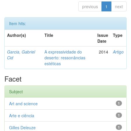
previous
1
next
Item hits:
Author(s)
Title
Issue
Type
Date
Garcia, Gabriel
A expressividade do
2014
Artigo
Cid
deserto: ressonâncias
estéticas
Facet
Subject
Art and science
1
Arte e ciência
1
Gilles Deleuze
1