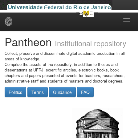
Skip
navigation
Pantheon
Institutional repository
Collect, preserve and disseminate digital academic production in all
areas of knowledge.
Comprise the assets of the repository, in addition to theses and
dissertations at UFRJ, scientific articles, electronic books, book
chapters and papers presented at events for teachers, researchers,
administrative staff and students of master's and doctoral degrees.
Politics
Terms
Guidance
FAQ