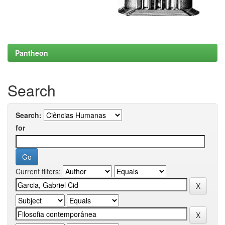
Pantheon
Search
Search:
for
Current filters: