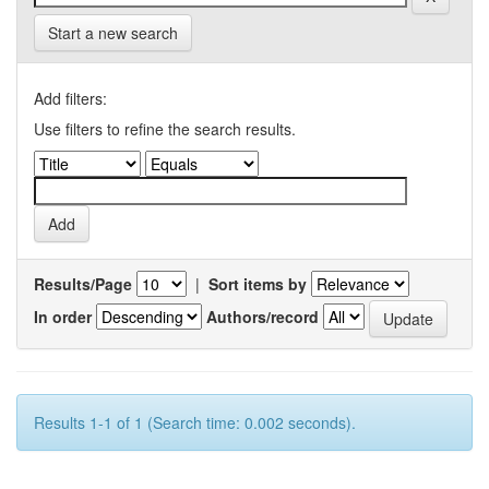
Start a new search
Add filters:
Use filters to refine the search results.
Results/Page
|
Sort items by
In order
Authors/record
Results 1-1 of 1 (Search time: 0.002 seconds).