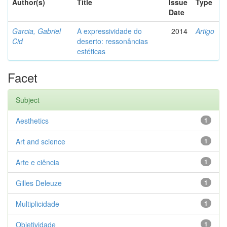
Author(s)
Title
Issue
Type
Date
Garcia, Gabriel
A expressividade do
2014
Artigo
Cid
deserto: ressonâncias
estéticas
Facet
Subject
Aesthetics
1
Art and science
1
Arte e ciência
1
Gilles Deleuze
1
Multiplicidade
1
Objetividade
1