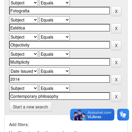
Start a new search
Add filters: