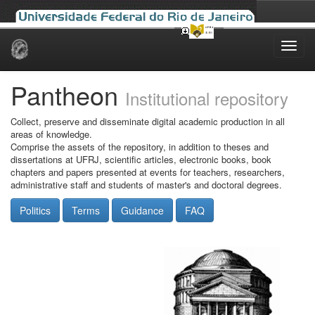
Skip
navigation
Pantheon
Institutional repository
Collect, preserve and disseminate digital academic production in all
areas of knowledge.
Comprise the assets of the repository, in addition to theses and
dissertations at UFRJ, scientific articles, electronic books, book
chapters and papers presented at events for teachers, researchers,
administrative staff and students of master's and doctoral degrees.
Politics
Terms
Guidance
FAQ