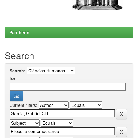
Pantheon
Search
Search:
for
Current filters: