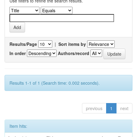
Use filters to refine the search results.
Results/Page
|
Sort items by
In order
Authors/record
Results 1-1 of 1 (Search time: 0.002 seconds).
previous
1
next
Item hits: