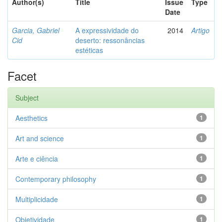
Author(s)
Title
Issue
Type
Date
Garcia, Gabriel
A expressividade do
2014
Artigo
Cid
deserto: ressonâncias
estéticas
Facet
Subject
Aesthetics
1
Art and science
1
Arte e ciência
1
Contemporary philosophy
1
Multiplicidade
1
Objetividade
1