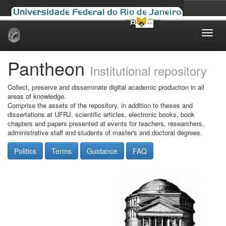
Skip
navigation
Pantheon
Institutional repository
Collect, preserve and disseminate digital academic production in all
areas of knowledge.
Comprise the assets of the repository, in addition to theses and
dissertations at UFRJ, scientific articles, electronic books, book
chapters and papers presented at events for teachers, researchers,
administrative staff and students of master's and doctoral degrees.
Politics
Terms
Guidance
FAQ