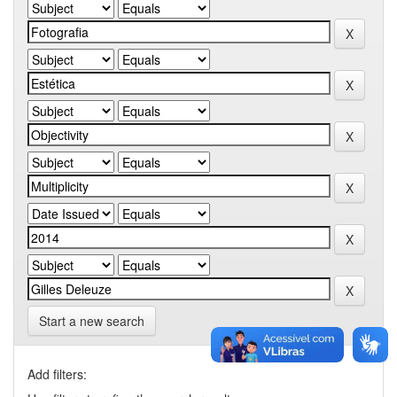
Start a new search
Add filters: