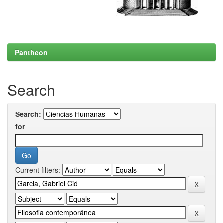
Pantheon
Search
Search:
for
Current filters: