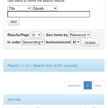
Use filters to refine the search results.
Results/Page
|
Sort items by
In order
Authors/record
Results 1-1 of 1 (Search time: 0.001 seconds).
previous
1
next
Item hits: