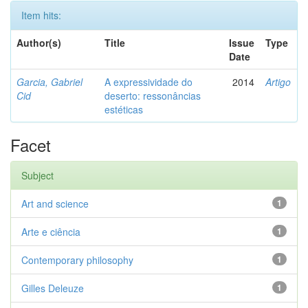
Item hits:
Author(s)
Title
Issue
Type
Date
Garcia, Gabriel
A expressividade do
2014
Artigo
Cid
deserto: ressonâncias
estéticas
Facet
Subject
Art and science
1
Arte e ciência
1
Contemporary philosophy
1
Gilles Deleuze
1