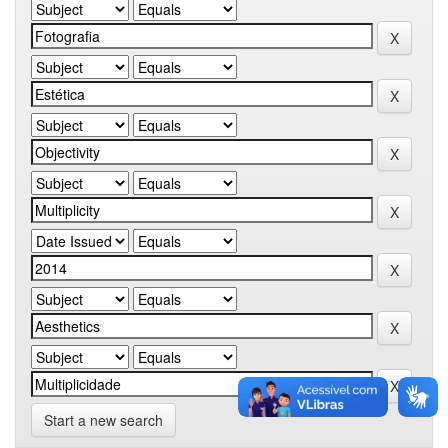
Start a new search