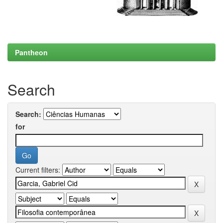
Pantheon
Search
Search:
for
Current filters: