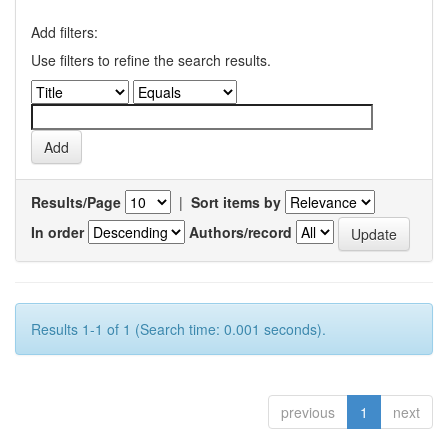
Add filters:
Use filters to refine the search results.
Results/Page
|
Sort items by
In order
Authors/record
Results 1-1 of 1 (Search time: 0.001 seconds).
previous
1
next