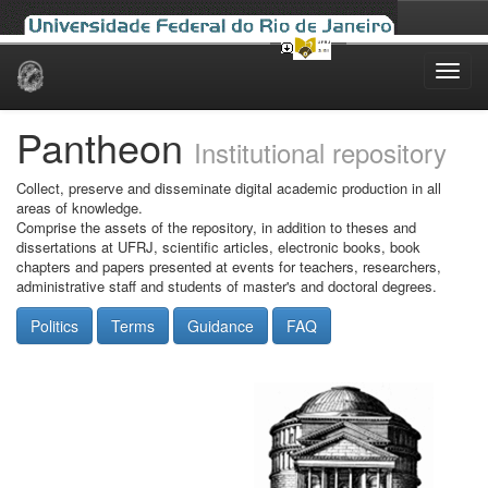
Skip
navigation
Pantheon
Institutional repository
Collect, preserve and disseminate digital academic production in all
areas of knowledge.
Comprise the assets of the repository, in addition to theses and
dissertations at UFRJ, scientific articles, electronic books, book
chapters and papers presented at events for teachers, researchers,
administrative staff and students of master's and doctoral degrees.
Politics
Terms
Guidance
FAQ