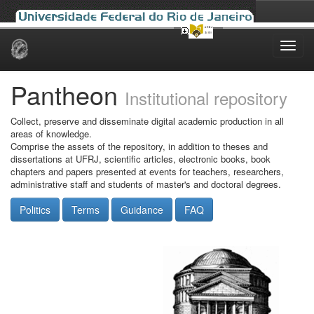
Skip
navigation
Pantheon
Institutional repository
Collect, preserve and disseminate digital academic production in all
areas of knowledge.
Comprise the assets of the repository, in addition to theses and
dissertations at UFRJ, scientific articles, electronic books, book
chapters and papers presented at events for teachers, researchers,
administrative staff and students of master's and doctoral degrees.
Politics
Terms
Guidance
FAQ