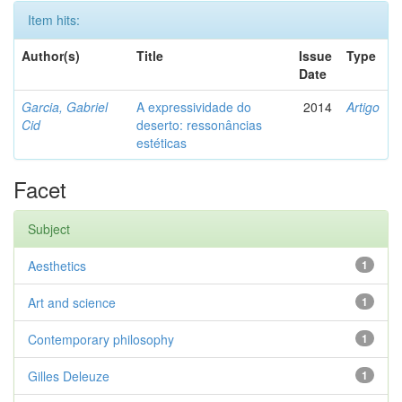
Item hits:
Author(s)
Title
Issue
Type
Date
Garcia, Gabriel
A expressividade do
2014
Artigo
Cid
deserto: ressonâncias
estéticas
Facet
Subject
Aesthetics
1
Art and science
1
Contemporary philosophy
1
Gilles Deleuze
1