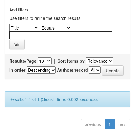
Add filters:
Use filters to refine the search results.
Results/Page
|
Sort items by
In order
Authors/record
Results 1-1 of 1 (Search time: 0.002 seconds).
previous
1
next