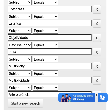
Start a new search