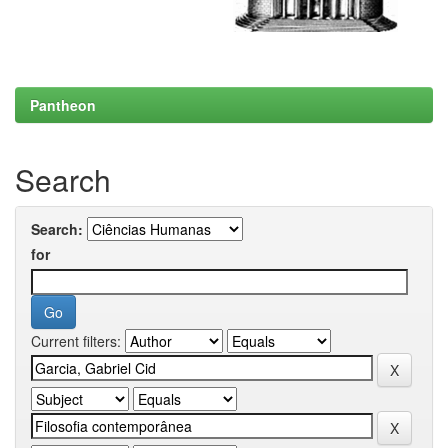
Pantheon
Search
Search:
for
Current filters: