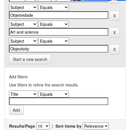
Start a new search
Add filters:
Use filters to refine the search results.
Results/Page
|
Sort items by