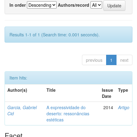
In order
Authors/record
Results 1-1 of 1 (Search time: 0.001 seconds).
previous
1
next
Item hits:
Author(s)
Title
Issue
Type
Date
Garcia, Gabriel
A expressividade do
2014
Artigo
Cid
deserto: ressonâncias
estéticas
Facet