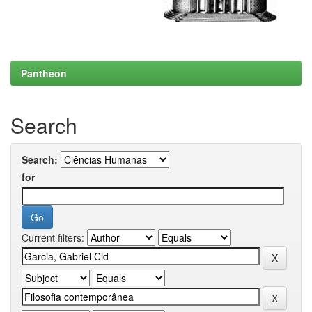
Pantheon
Search
Search:
for
Current filters: