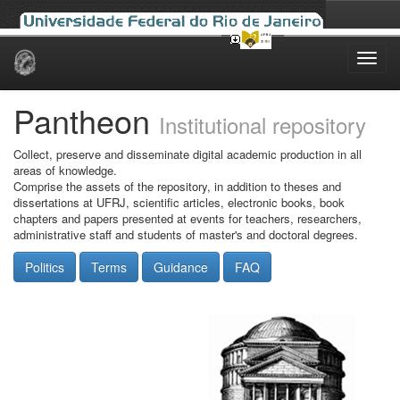
Skip
navigation
Pantheon
Institutional repository
Collect, preserve and disseminate digital academic production in all
areas of knowledge.
Comprise the assets of the repository, in addition to theses and
dissertations at UFRJ, scientific articles, electronic books, book
chapters and papers presented at events for teachers, researchers,
administrative staff and students of master's and doctoral degrees.
Politics
Terms
Guidance
FAQ