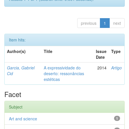
previous
1
next
Item hits:
Author(s)
Title
Issue
Type
Date
Garcia, Gabriel
A expressividade do
2014
Artigo
Cid
deserto: ressonâncias
estéticas
Facet
Subject
Art and science
1