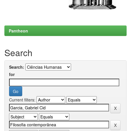
Pantheon
Search
Search:
for
Current filters: