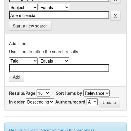
Start a new search
Add filters:
Use filters to refine the search results.
Results/Page
|
Sort items by
In order
Authors/record
Results 1-1 of 1 (Search time: 0.001 seconds).