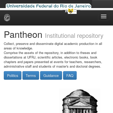
Skip
navigation
Pantheon
Institutional repository
Collect, preserve and disseminate digital academic production in all
areas of knowledge.
Comprise the assets of the repository, in addition to theses and
dissertations at UFRJ, scientific articles, electronic books, book
chapters and papers presented at events for teachers, researchers,
administrative staff and students of master's and doctoral degrees.
Politics
Terms
Guidance
FAQ