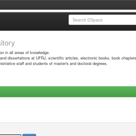
sitory
on in all areas of knowledge.
 and dissertations at UFRJ, scientific articles, electronic books, book chapter
istrative staff and students of master's and doctoral degrees.