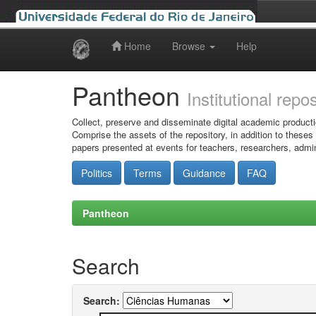
Home
Browse
Help
Skip
navigation
Pantheon
Institutional repo
Collect, preserve and disseminate digital academic producti
Comprise the assets of the repository, in addition to theses
papers presented at events for teachers, researchers, admin
Politics
Terms
Guidance
FAQ
Pantheon
Search
Search: