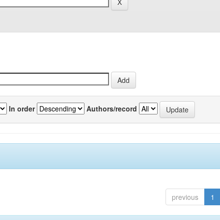
In order
Authors/record
previous
1