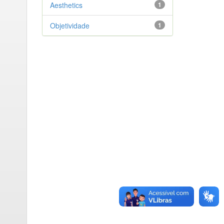
Aesthetics
1
Objetividade
1