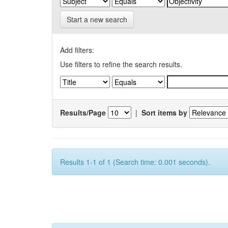
Start a new search
Add filters:
Use filters to refine the search results.
Results/Page
|
Sort items by
Results 1-1 of 1 (Search time: 0.001 seconds).