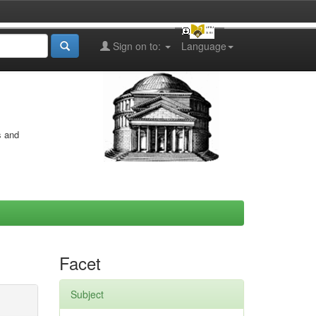
Sign on to:
Language
s and
Facet
Subject