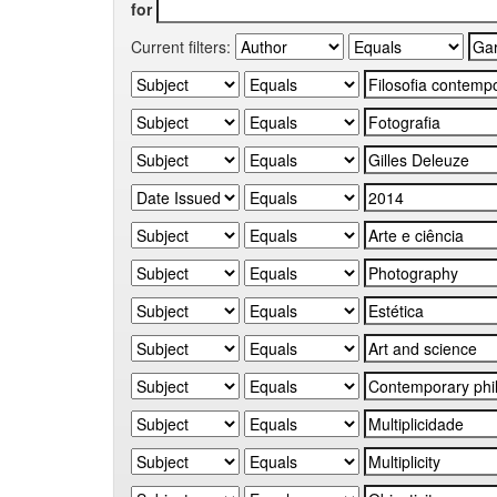
for
Current filters: