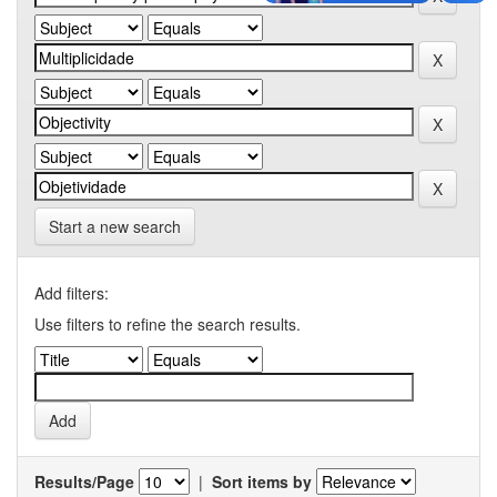
Start a new search
Add filters:
Use filters to refine the search results.
Results/Page
|
Sort items by