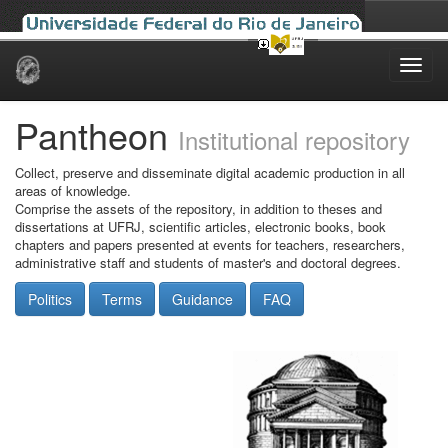
Skip
navigation
Pantheon
Institutional repository
Collect, preserve and disseminate digital academic production in all
areas of knowledge.
Comprise the assets of the repository, in addition to theses and
dissertations at UFRJ, scientific articles, electronic books, book
chapters and papers presented at events for teachers, researchers,
administrative staff and students of master's and doctoral degrees.
Politics
Terms
Guidance
FAQ