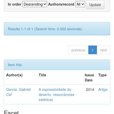
In order
Authors/record
Results 1-1 of 1 (Search time: 0.002 seconds).
previous
1
next
Item hits:
Author(s)
Title
Issue
Type
Date
Garcia, Gabriel
A expressividade do
2014
Artigo
Cid
deserto: ressonâncias
estéticas
Facet