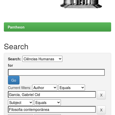
Pantheon
Search
Search:
for
Current filters: