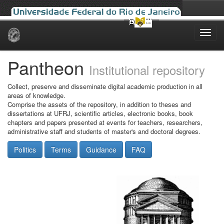
Skip
navigation
Pantheon
Institutional repository
Collect, preserve and disseminate digital academic production in all
areas of knowledge.
Comprise the assets of the repository, in addition to theses and
dissertations at UFRJ, scientific articles, electronic books, book
chapters and papers presented at events for teachers, researchers,
administrative staff and students of master's and doctoral degrees.
Politics
Terms
Guidance
FAQ