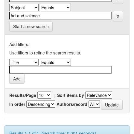
Start a new search
Add filters:
Use filters to refine the search results.
Results/Page
|
Sort items by
In order
Authors/record
Results 1-1 of 1 (Search time: 0.001 seconds).