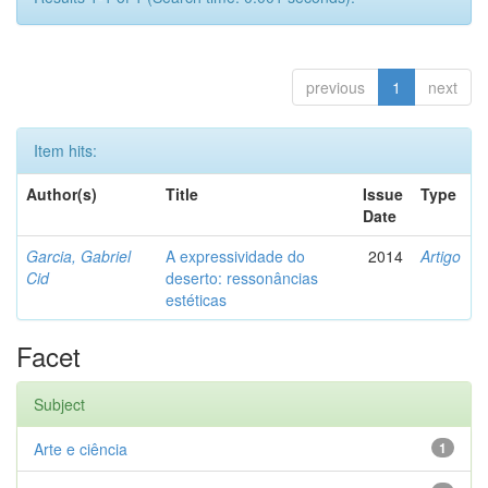
previous
1
next
Item hits:
Author(s)
Title
Issue
Type
Date
Garcia, Gabriel
A expressividade do
2014
Artigo
Cid
deserto: ressonâncias
estéticas
Facet
Subject
Arte e ciência
1