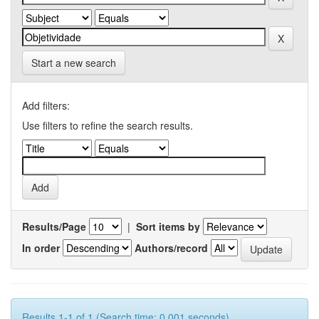
Start a new search
Add filters:
Use filters to refine the search results.
Results/Page
|
Sort items by
In order
Authors/record
Results 1-1 of 1 (Search time: 0.001 seconds).