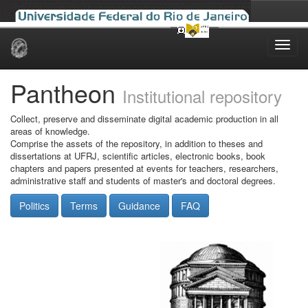
Skip
navigation
Pantheon
Institutional repository
Collect, preserve and disseminate digital academic production in all
areas of knowledge.
Comprise the assets of the repository, in addition to theses and
dissertations at UFRJ, scientific articles, electronic books, book
chapters and papers presented at events for teachers, researchers,
administrative staff and students of master's and doctoral degrees.
Politics
Terms
Guidance
FAQ