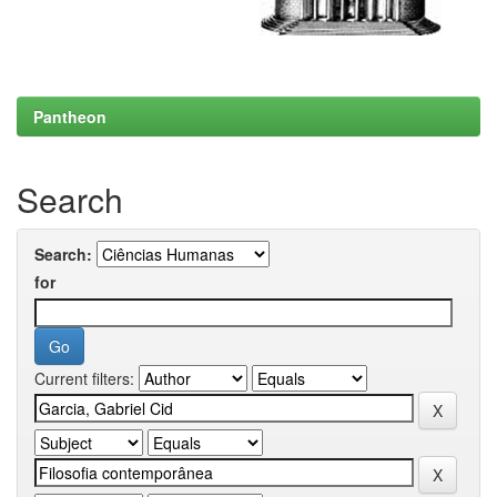
Pantheon
Search
Search:
for
Current filters: