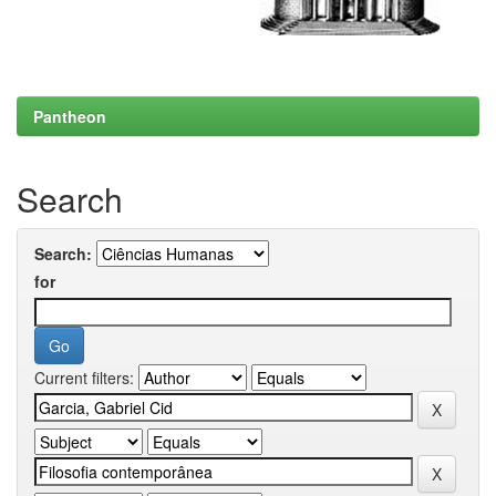
Pantheon
Search
Search:
for
Current filters: