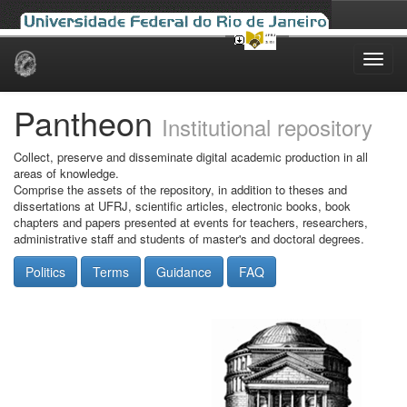
Skip
navigation
Pantheon
Institutional repository
Collect, preserve and disseminate digital academic production in all
areas of knowledge.
Comprise the assets of the repository, in addition to theses and
dissertations at UFRJ, scientific articles, electronic books, book
chapters and papers presented at events for teachers, researchers,
administrative staff and students of master's and doctoral degrees.
Politics
Terms
Guidance
FAQ