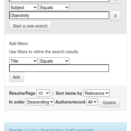
Start a new search
Add filters:
Use filters to refine the search results.
Results/Page
|
Sort items by
In order
Authors/record
Results 1-1 of 1 (Search time: 0.002 seconds).