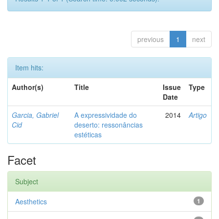
previous
1
next
Item hits:
Author(s)
Title
Issue
Type
Date
Garcia, Gabriel
A expressividade do
2014
Artigo
Cid
deserto: ressonâncias
estéticas
Facet
Subject
Aesthetics
1