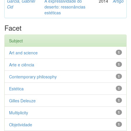
Garcia, Gabriel
A expressividade do
2014
Artigo
Cid
deserto: ressonâncias
estéticas
Facet
Subject
Art and science
1
Arte e ciência
1
Contemporary philosophy
1
Estética
1
Gilles Deleuze
1
Multiplicity
1
Objetividade
1