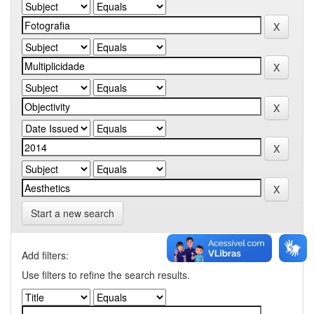
Start a new search
Add filters:
Use filters to refine the search results.