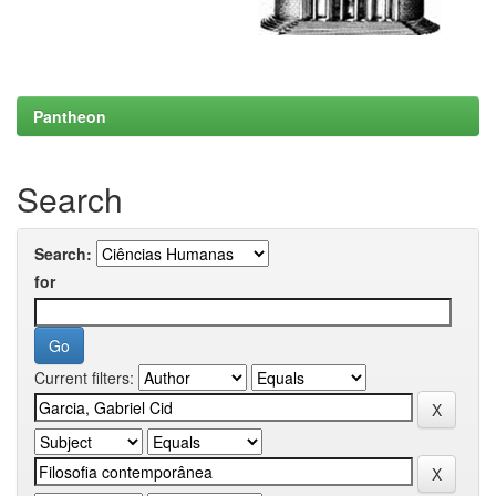
Pantheon
Search
Search:
for
Current filters: