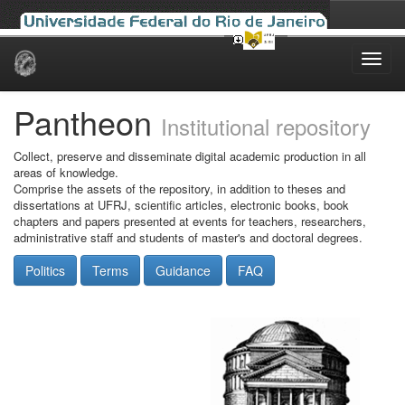
Skip
navigation
Pantheon
Institutional repository
Collect, preserve and disseminate digital academic production in all
areas of knowledge.
Comprise the assets of the repository, in addition to theses and
dissertations at UFRJ, scientific articles, electronic books, book
chapters and papers presented at events for teachers, researchers,
administrative staff and students of master's and doctoral degrees.
Politics
Terms
Guidance
FAQ