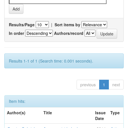
Results/Page
|
Sort items by
In order
Authors/record
Results 1-1 of 1 (Search time: 0.001 seconds).
previous
1
next
Item hits:
Author(s)
Title
Issue
Type
Date