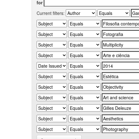
for
Current filters: