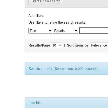
Start a new search
Add filters:
Use filters to refine the search results.
Results/Page
|
Sort items by
Results 1-1 of 1 (Search time: 0.002 seconds).
Item hits: