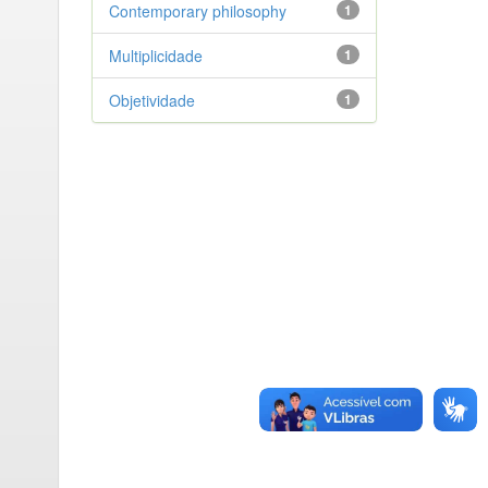
Contemporary philosophy
1
Multiplicidade
1
Objetividade
1