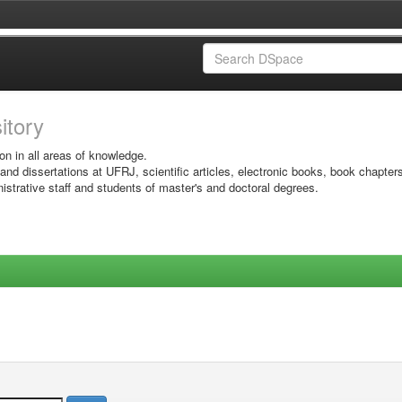
sitory
on in all areas of knowledge.
 and dissertations at UFRJ, scientific articles, electronic books, book chapter
istrative staff and students of master's and doctoral degrees.