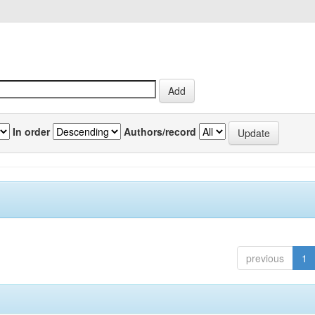
In order
Authors/record
previous
1