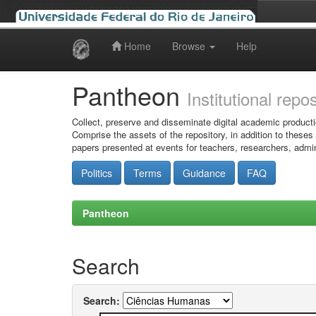
Home
Browse
Help
Skip
navigation
Pantheon
Institutional repo
Collect, preserve and disseminate digital academic producti
Comprise the assets of the repository, in addition to theses
papers presented at events for teachers, researchers, admin
Politics
Terms
Guidance
FAQ
Pantheon
Search
Search: