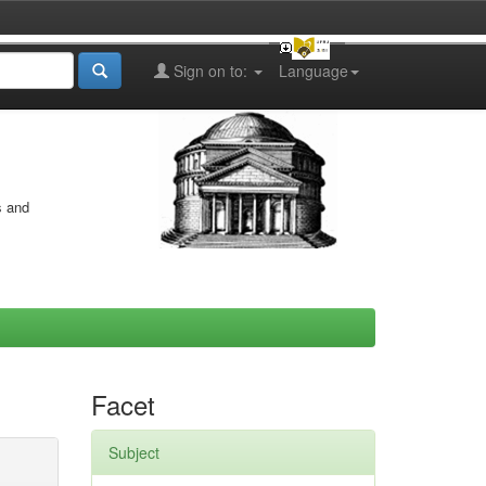
Sign on to:
Language
s and
Facet
Subject