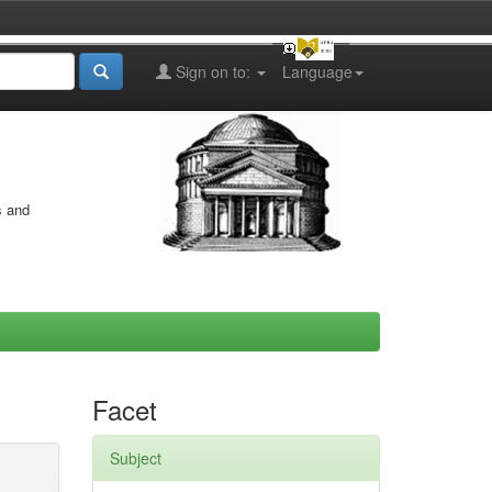
Sign on to:
Language
s and
Facet
Subject