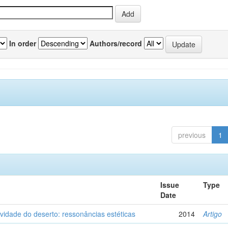
In order
Authors/record
previous
1
Issue
Type
Date
vidade do deserto: ressonâncias estéticas
2014
Artigo