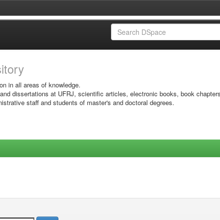
sitory
on in all areas of knowledge.
 and dissertations at UFRJ, scientific articles, electronic books, book chapter
istrative staff and students of master's and doctoral degrees.