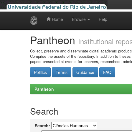
Home
Browse
Help
Skip
navigation
Pantheon
Institutional repo
Collect, preserve and disseminate digital academic producti
Comprise the assets of the repository, in addition to theses
papers presented at events for teachers, researchers, admin
Politics
Terms
Guidance
FAQ
Pantheon
Search
Search: