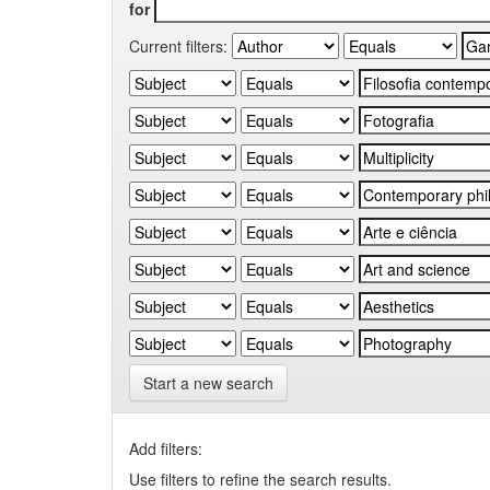
for
Current filters:
Start a new search
Add filters:
Use filters to refine the search results.