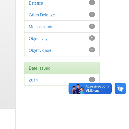
Estética
1
Gilles Deleuze
1
Multiplicidade
1
Objectivity
1
Objetividade
1
Date issued
2014
1