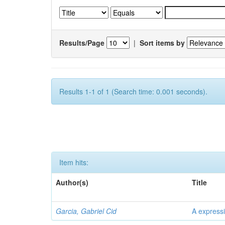
Results/Page
|
Sort items by
Results 1-1 of 1 (Search time: 0.001 seconds).
Item hits:
Author(s)
Title
Garcia, Gabriel Cid
A expressi