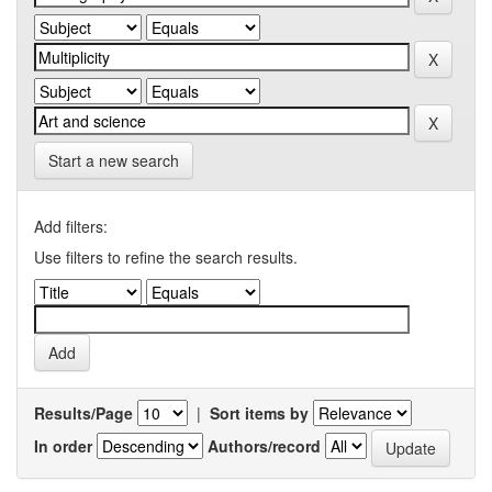
Start a new search
Add filters:
Use filters to refine the search results.
Results/Page
|
Sort items by
In order
Authors/record