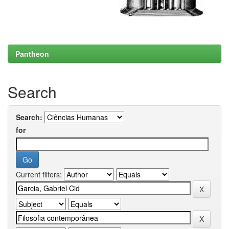
Pantheon
Search
Search:
for
Current filters: