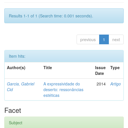
Results 1-1 of 1 (Search time: 0.001 seconds).
previous
1
next
Item hits:
Author(s)
Title
Issue
Type
Date
Garcia, Gabriel
A expressividade do
2014
Artigo
Cid
deserto: ressonâncias
estéticas
Facet
Subject