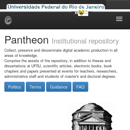
Skip
navigation
Pantheon
Institutional repository
Collect, preserve and disseminate digital academic production in all
areas of knowledge.
Comprise the assets of the repository, in addition to theses and
dissertations at UFRJ, scientific articles, electronic books, book
chapters and papers presented at events for teachers, researchers,
administrative staff and students of master's and doctoral degrees.
Politics
Terms
Guidance
FAQ