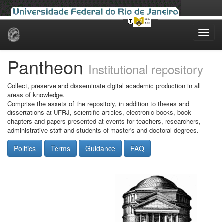
Skip
navigation
Pantheon
Institutional repository
Collect, preserve and disseminate digital academic production in all
areas of knowledge.
Comprise the assets of the repository, in addition to theses and
dissertations at UFRJ, scientific articles, electronic books, book
chapters and papers presented at events for teachers, researchers,
administrative staff and students of master's and doctoral degrees.
Politics
Terms
Guidance
FAQ