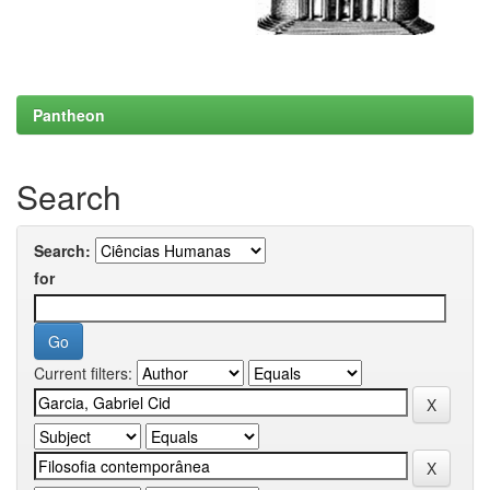
Pantheon
Search
Search:
for
Current filters: