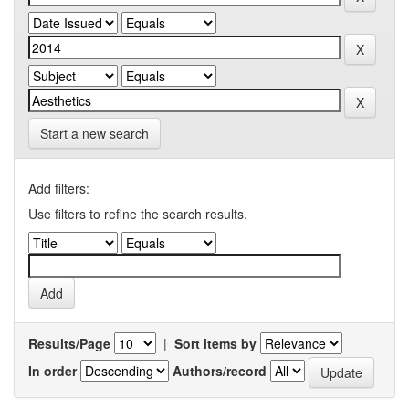
Start a new search
Add filters:
Use filters to refine the search results.
Results/Page
|
Sort items by
In order
Authors/record