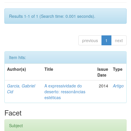
Results 1-1 of 1 (Search time: 0.001 seconds).
previous
1
next
Item hits:
Author(s)
Title
Issue
Type
Date
Garcia, Gabriel
A expressividade do
2014
Artigo
Cid
deserto: ressonâncias
estéticas
Facet
Subject