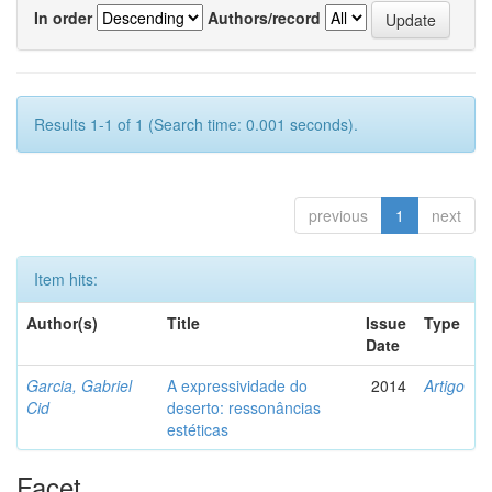
In order
Authors/record
Results 1-1 of 1 (Search time: 0.001 seconds).
previous
1
next
Item hits:
Author(s)
Title
Issue
Type
Date
Garcia, Gabriel
A expressividade do
2014
Artigo
Cid
deserto: ressonâncias
estéticas
Facet