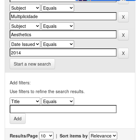
Start a new search
Add filters:
Use filters to refine the search results.
Results/Page
|
Sort items by