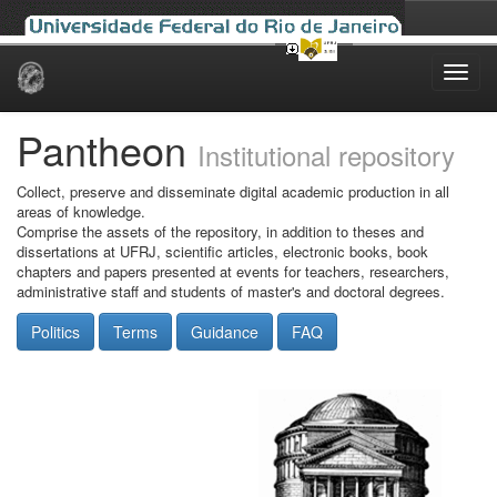
Skip
navigation
Pantheon
Institutional repository
Collect, preserve and disseminate digital academic production in all
areas of knowledge.
Comprise the assets of the repository, in addition to theses and
dissertations at UFRJ, scientific articles, electronic books, book
chapters and papers presented at events for teachers, researchers,
administrative staff and students of master's and doctoral degrees.
Politics
Terms
Guidance
FAQ