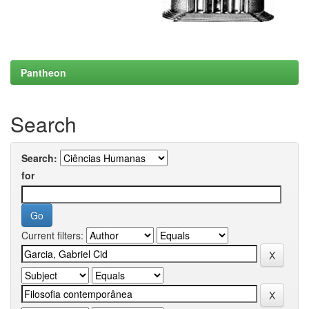
Pantheon
Search
Search:
for
Current filters: