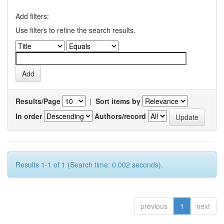
Add filters:
Use filters to refine the search results.
Results/Page
|
Sort items by
In order
Authors/record
Results 1-1 of 1 (Search time: 0.002 seconds).
previous
1
next