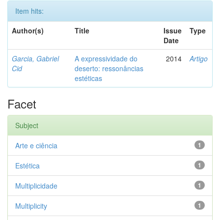
Item hits:
Author(s)
Title
Issue
Type
Date
Garcia, Gabriel
A expressividade do
2014
Artigo
Cid
deserto: ressonâncias
estéticas
Facet
Subject
Arte e ciência
1
Estética
1
Multiplicidade
1
Multiplicity
1