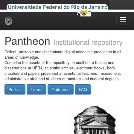
Skip
navigation
Pantheon
Institutional repository
Collect, preserve and disseminate digital academic production in all
areas of knowledge.
Comprise the assets of the repository, in addition to theses and
dissertations at UFRJ, scientific articles, electronic books, book
chapters and papers presented at events for teachers, researchers,
administrative staff and students of master's and doctoral degrees.
Politics
Terms
Guidance
FAQ