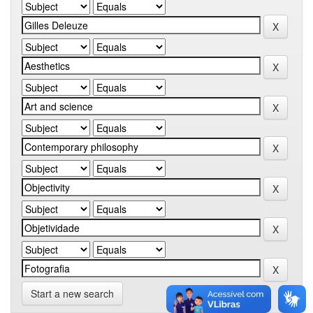
Start a new search