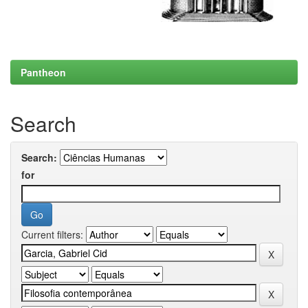
Pantheon
Search
Search:
for
Current filters: