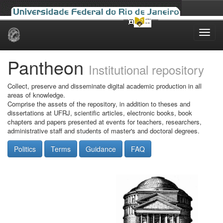
Skip
navigation
Pantheon
Institutional repository
Collect, preserve and disseminate digital academic production in all
areas of knowledge.
Comprise the assets of the repository, in addition to theses and
dissertations at UFRJ, scientific articles, electronic books, book
chapters and papers presented at events for teachers, researchers,
administrative staff and students of master's and doctoral degrees.
Politics
Terms
Guidance
FAQ