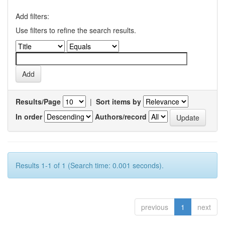
Add filters:
Use filters to refine the search results.
Results/Page
|
Sort items by
In order
Authors/record
Results 1-1 of 1 (Search time: 0.001 seconds).
previous
1
next