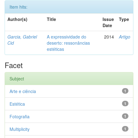
Item hits:
Author(s)
Title
Issue
Type
Date
Garcia, Gabriel
A expressividade do
2014
Artigo
Cid
deserto: ressonâncias
estéticas
Facet
Subject
Arte e ciência
1
Estética
1
Fotografia
1
Multiplicity
1