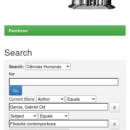
Pantheon
Search
Search:
for
Current filters: