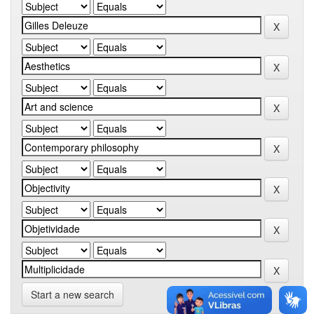
Start a new search