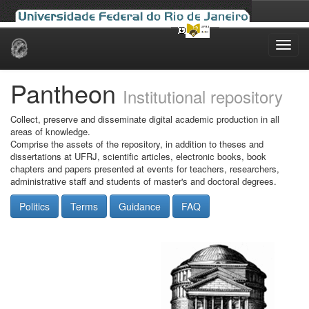
Skip
navigation
Pantheon
Institutional repository
Collect, preserve and disseminate digital academic production in all
areas of knowledge.
Comprise the assets of the repository, in addition to theses and
dissertations at UFRJ, scientific articles, electronic books, book
chapters and papers presented at events for teachers, researchers,
administrative staff and students of master's and doctoral degrees.
Politics
Terms
Guidance
FAQ