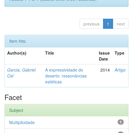
previous
1
next
Item hits:
Author(s)
Title
Issue
Type
Date
Garcia, Gabriel
A expressividade do
2014
Artigo
Cid
deserto: ressonâncias
estéticas
Facet
Subject
Multiplicidade
1