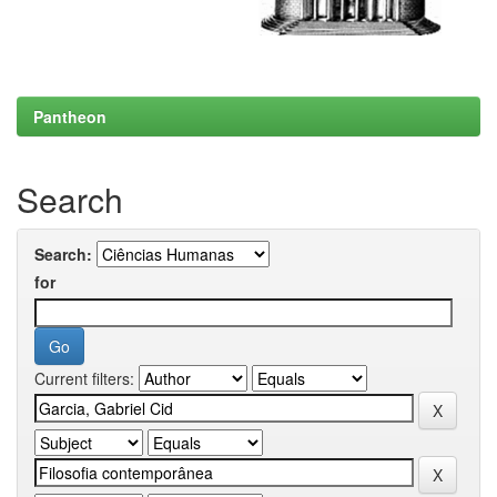
Pantheon
Search
Search:
for
Current filters: