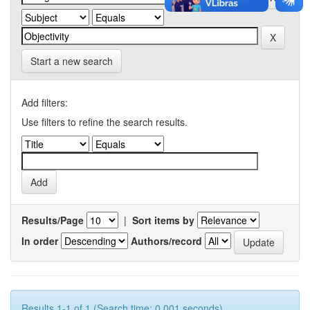
Start a new search
Add filters:
Use filters to refine the search results.
Results/Page
|
Sort items by
In order
Authors/record
Results 1-1 of 1 (Search time: 0.001 seconds).