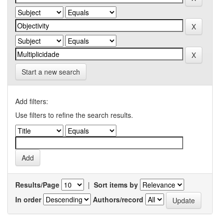
Start a new search
Add filters:
Use filters to refine the search results.
Results/Page
|
Sort items by
In order
Authors/record