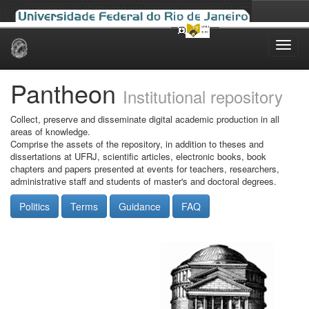
Skip
navigation
Pantheon
Institutional repository
Collect, preserve and disseminate digital academic production in all
areas of knowledge.
Comprise the assets of the repository, in addition to theses and
dissertations at UFRJ, scientific articles, electronic books, book
chapters and papers presented at events for teachers, researchers,
administrative staff and students of master's and doctoral degrees.
Politics
Terms
Guidance
FAQ