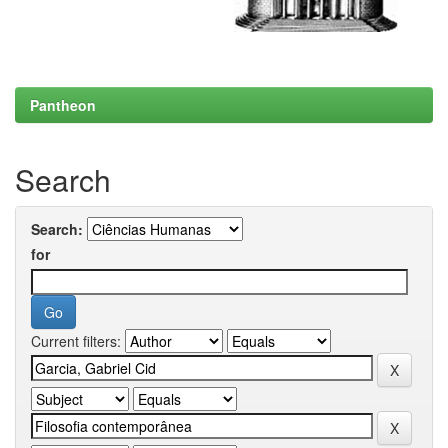
Pantheon
Search
Search:
for
Current filters: