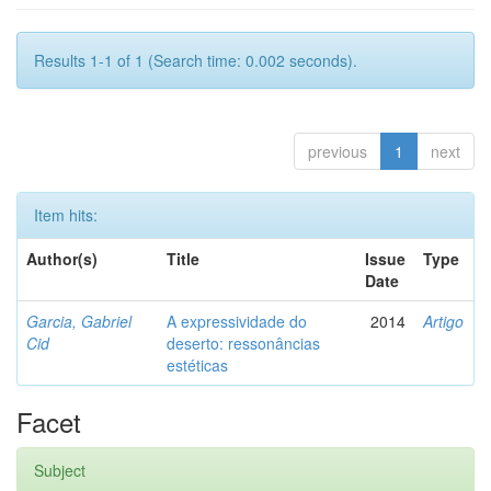
Results 1-1 of 1 (Search time: 0.002 seconds).
previous
1
next
Item hits:
Author(s)
Title
Issue
Type
Date
Garcia, Gabriel
A expressividade do
2014
Artigo
Cid
deserto: ressonâncias
estéticas
Facet
Subject