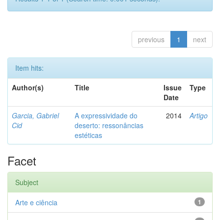
previous
1
next
Item hits:
Author(s)
Title
Issue
Type
Date
Garcia, Gabriel
A expressividade do
2014
Artigo
Cid
deserto: ressonâncias
estéticas
Facet
Subject
Arte e ciência
1