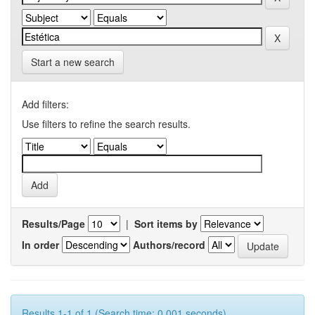
Start a new search
Add filters:
Use filters to refine the search results.
Results/Page
|
Sort items by
In order
Authors/record
Results 1-1 of 1 (Search time: 0.001 seconds).