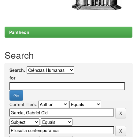
Pantheon
Search
Search:
for
Current filters: