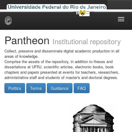
Skip
navigation
Pantheon
Institutional repository
Collect, preserve and disseminate digital academic production in all
areas of knowledge.
Comprise the assets of the repository, in addition to theses and
dissertations at UFRJ, scientific articles, electronic books, book
chapters and papers presented at events for teachers, researchers,
administrative staff and students of master's and doctoral degrees.
Politics
Terms
Guidance
FAQ