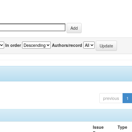
In order
Authors/record
previous
1
Issue
Type