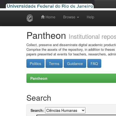
Home
Browse
Help
Skip
navigation
Pantheon
Institutional repo
Collect, preserve and disseminate digital academic producti
Comprise the assets of the repository, in addition to theses
papers presented at events for teachers, researchers, admin
Politics
Terms
Guidance
FAQ
Pantheon
Search
Search: