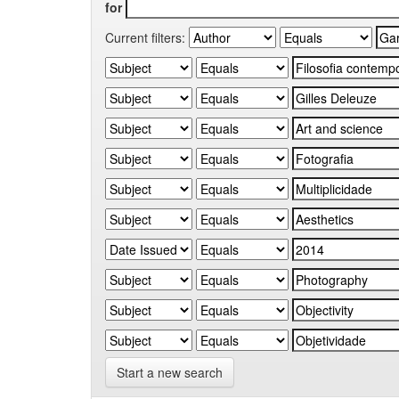
for
Current filters:
Start a new search