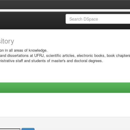
sitory
on in all areas of knowledge.
 and dissertations at UFRJ, scientific articles, electronic books, book chapter
istrative staff and students of master's and doctoral degrees.