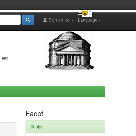
Sign on to:
Language
s and
Facet
Subject