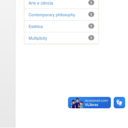
Arte e ciência
1
Contemporary philosophy
1
Estética
1
Multiplicity
1