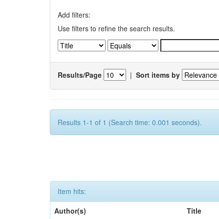
Add filters:
Use filters to refine the search results.
Results/Page
|
Sort items by
Results 1-1 of 1 (Search time: 0.001 seconds).
Item hits:
Author(s)
Title