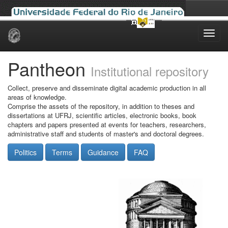
Skip
navigation
Pantheon
Institutional repository
Collect, preserve and disseminate digital academic production in all
areas of knowledge.
Comprise the assets of the repository, in addition to theses and
dissertations at UFRJ, scientific articles, electronic books, book
chapters and papers presented at events for teachers, researchers,
administrative staff and students of master's and doctoral degrees.
Politics
Terms
Guidance
FAQ