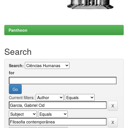
Pantheon
Search
Search:
for
Current filters: