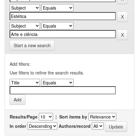
Start a new search
Add filters:
Use filters to refine the search results.
Results/Page
|
Sort items by
In order
Authors/record