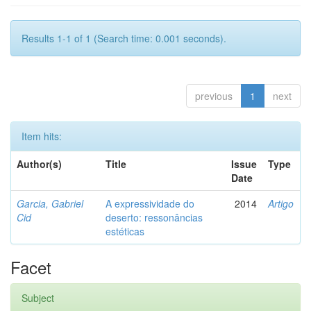
Results 1-1 of 1 (Search time: 0.001 seconds).
previous
1
next
Item hits:
Author(s)
Title
Issue
Type
Date
Garcia, Gabriel
A expressividade do
2014
Artigo
Cid
deserto: ressonâncias
estéticas
Facet
Subject