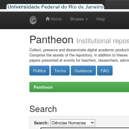
Home
Browse
Help
Skip
navigation
Pantheon
Institutional repo
Collect, preserve and disseminate digital academic producti
Comprise the assets of the repository, in addition to theses
papers presented at events for teachers, researchers, admin
Politics
Terms
Guidance
FAQ
Pantheon
Search
Search: