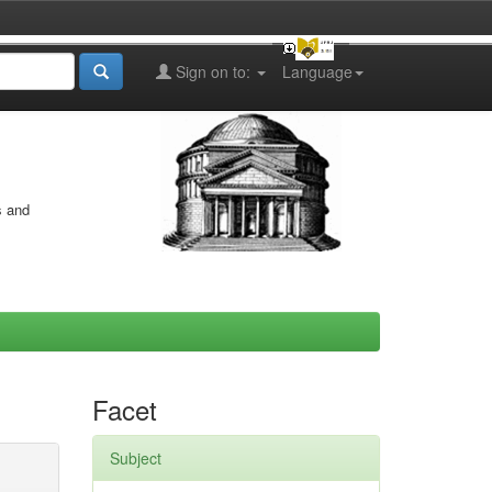
Sign on to:
Language
s and
Facet
Subject