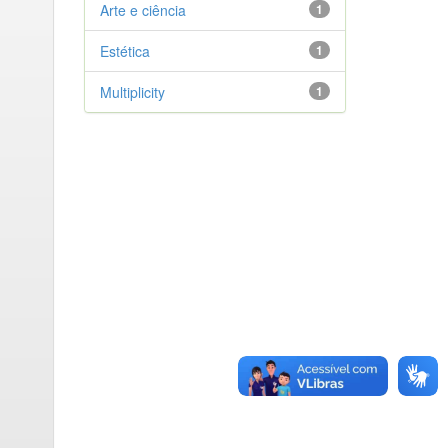
Arte e ciência
1
Estética
1
Multiplicity
1