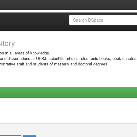
sitory
on in all areas of knowledge.
 and dissertations at UFRJ, scientific articles, electronic books, book chapter
istrative staff and students of master's and doctoral degrees.