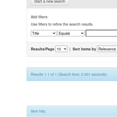
Start a new search
Add filters:
Use filters to refine the search results.
Results/Page
|
Sort items by
Results 1-1 of 1 (Search time: 0.001 seconds).
Item hits: