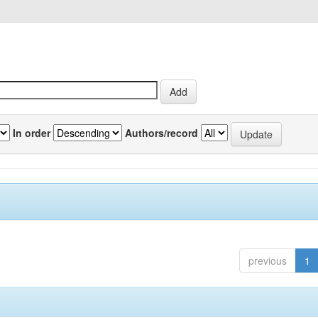
In order
Authors/record
previous
1