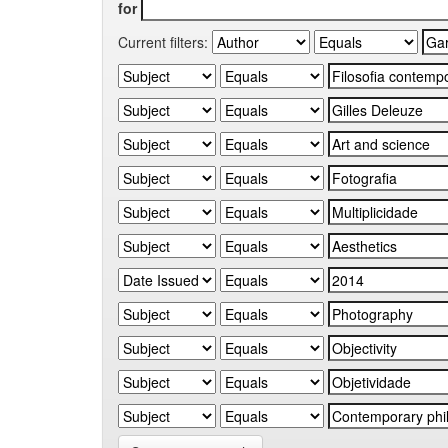
for
Current filters: