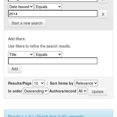
Start a new search
Add filters:
Use filters to refine the search results.
Results/Page
|
Sort items by
In order
Authors/record
Results 1-1 of 1 (Search time: 0.001 seconds).