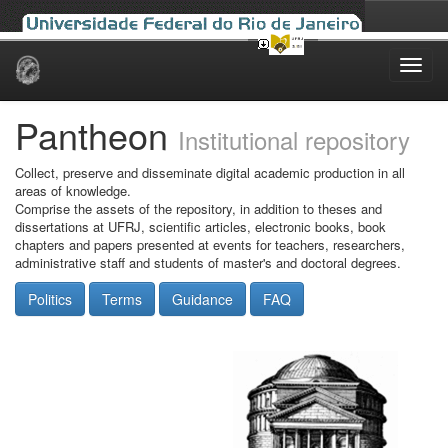
Skip
navigation
Pantheon
Institutional repository
Collect, preserve and disseminate digital academic production in all
areas of knowledge.
Comprise the assets of the repository, in addition to theses and
dissertations at UFRJ, scientific articles, electronic books, book
chapters and papers presented at events for teachers, researchers,
administrative staff and students of master's and doctoral degrees.
Politics
Terms
Guidance
FAQ