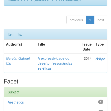
previous
1
next
Item hits:
Author(s)
Title
Issue
Type
Date
Garcia, Gabriel
A expressividade do
2014
Artigo
Cid
deserto: ressonâncias
estéticas
Facet
Subject
Aesthetics
1