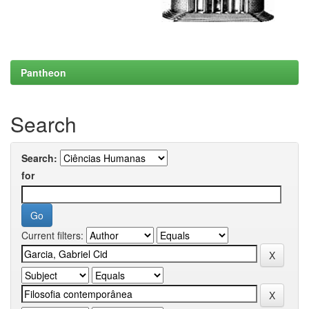
Pantheon
Search
Search:
for
Current filters: