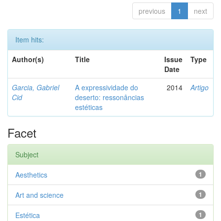
previous
1
next
Item hits:
Author(s)
Title
Issue
Type
Date
Garcia, Gabriel
A expressividade do
2014
Artigo
Cid
deserto: ressonâncias
estéticas
Facet
Subject
Aesthetics
1
Art and science
1
Estética
1