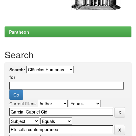
Pantheon
Search
Search:
for
Current filters: