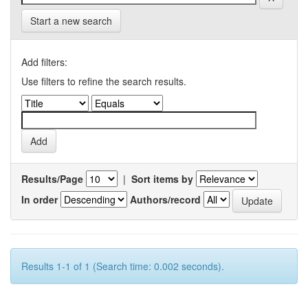
Start a new search
Add filters:
Use filters to refine the search results.
Results/Page
|
Sort items by
In order
Authors/record
Results 1-1 of 1 (Search time: 0.002 seconds).