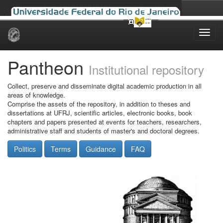
Skip
navigation
Pantheon
Institutional repository
Collect, preserve and disseminate digital academic production in all
areas of knowledge.
Comprise the assets of the repository, in addition to theses and
dissertations at UFRJ, scientific articles, electronic books, book
chapters and papers presented at events for teachers, researchers,
administrative staff and students of master's and doctoral degrees.
Politics
Terms
Guidance
FAQ