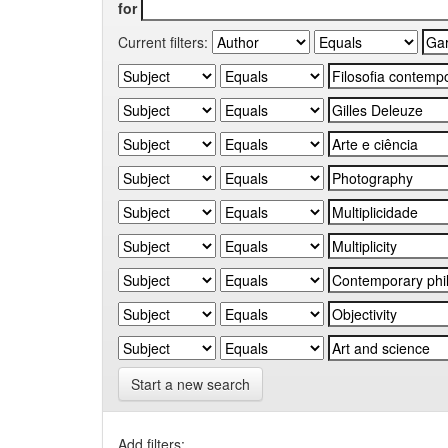
for
Current filters:
Start a new search
Add filters: