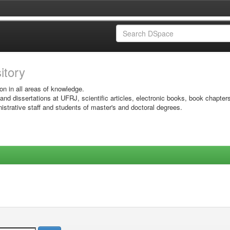
sitory
on in all areas of knowledge.
 and dissertations at UFRJ, scientific articles, electronic books, book chapter
istrative staff and students of master's and doctoral degrees.