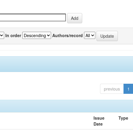
In order
Authors/record
previous
1
Issue
Type
Date