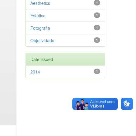
Aesthetics
1
Estética
1
Fotografia
1
Objetividade
1
Date issued
2014
1