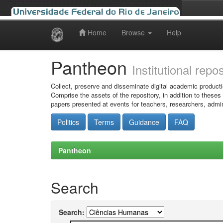
Home
Browse
Help
Skip
navigation
Pantheon
Institutional repo
Collect, preserve and disseminate digital academic producti
Comprise the assets of the repository, in addition to theses
papers presented at events for teachers, researchers, admin
Politics
Terms
Guidance
FAQ
Pantheon
Search
Search: