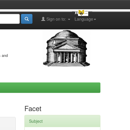
Sign on to:
Language
s and
Facet
Subject