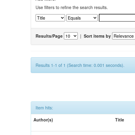
Use filters to refine the search results.
Results/Page
|
Sort items by
Results 1-1 of 1 (Search time: 0.001 seconds).
Item hits:
Author(s)
Title