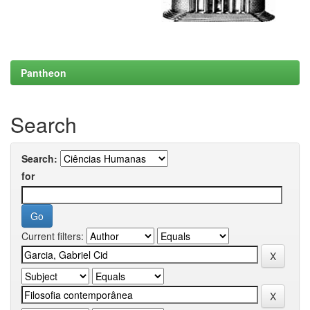
Pantheon
Search
Search:
for
Current filters: