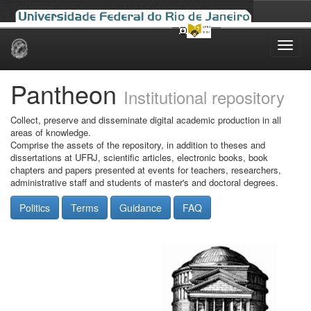
Skip
navigation
Pantheon
Institutional repository
Collect, preserve and disseminate digital academic production in all
areas of knowledge.
Comprise the assets of the repository, in addition to theses and
dissertations at UFRJ, scientific articles, electronic books, book
chapters and papers presented at events for teachers, researchers,
administrative staff and students of master's and doctoral degrees.
Politics
Terms
Guidance
FAQ