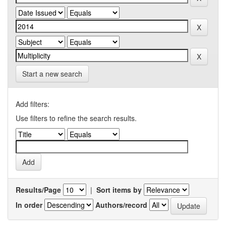
Start a new search
Add filters:
Use filters to refine the search results.
Results/Page
|
Sort items by
In order
Authors/record