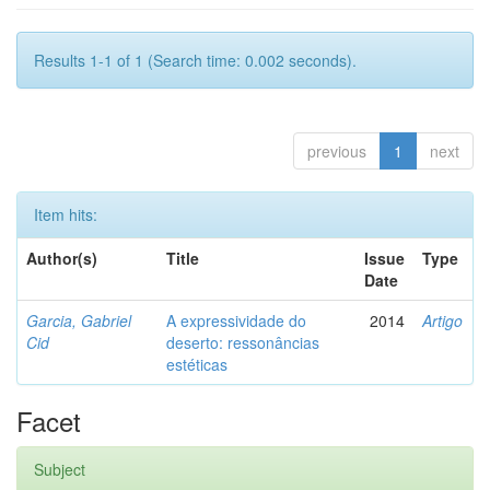
Results 1-1 of 1 (Search time: 0.002 seconds).
previous
1
next
Item hits:
Author(s)
Title
Issue
Type
Date
Garcia, Gabriel
A expressividade do
2014
Artigo
Cid
deserto: ressonâncias
estéticas
Facet
Subject