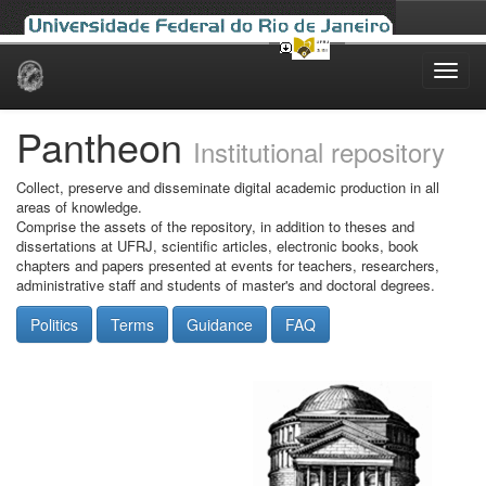
Skip
navigation
Pantheon
Institutional repository
Collect, preserve and disseminate digital academic production in all
areas of knowledge.
Comprise the assets of the repository, in addition to theses and
dissertations at UFRJ, scientific articles, electronic books, book
chapters and papers presented at events for teachers, researchers,
administrative staff and students of master's and doctoral degrees.
Politics
Terms
Guidance
FAQ