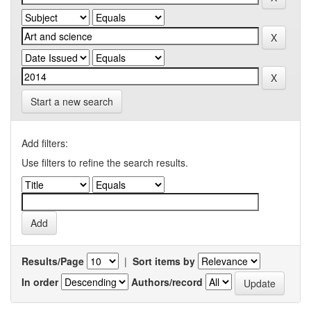
Start a new search
Add filters:
Use filters to refine the search results.
Results/Page
|
Sort items by
In order
Authors/record