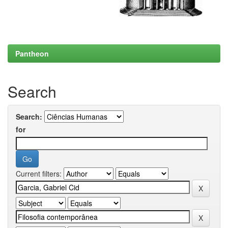
Pantheon
Search
Search:
for
Current filters: