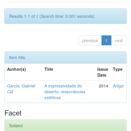
Results 1-1 of 1 (Search time: 0.001 seconds).
previous
1
next
Item hits:
Author(s)
Title
Issue
Type
Date
Garcia, Gabriel
A expressividade do
2014
Artigo
Cid
deserto: ressonâncias
estéticas
Facet
Subject