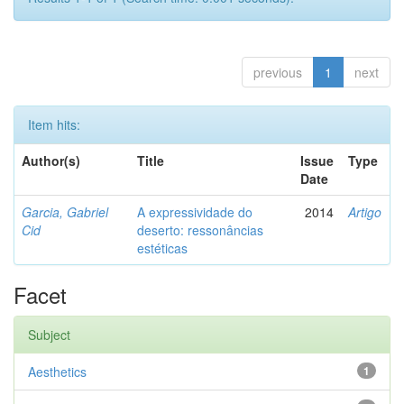
previous
1
next
Item hits:
Author(s)
Title
Issue
Type
Date
Garcia, Gabriel
A expressividade do
2014
Artigo
Cid
deserto: ressonâncias
estéticas
Facet
Subject
Aesthetics
1