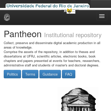
Skip
navigation
Pantheon
Institutional repository
Collect, preserve and disseminate digital academic production in all
areas of knowledge.
Comprise the assets of the repository, in addition to theses and
dissertations at UFRJ, scientific articles, electronic books, book
chapters and papers presented at events for teachers, researchers,
administrative staff and students of master's and doctoral degrees.
Politics
Terms
Guidance
FAQ