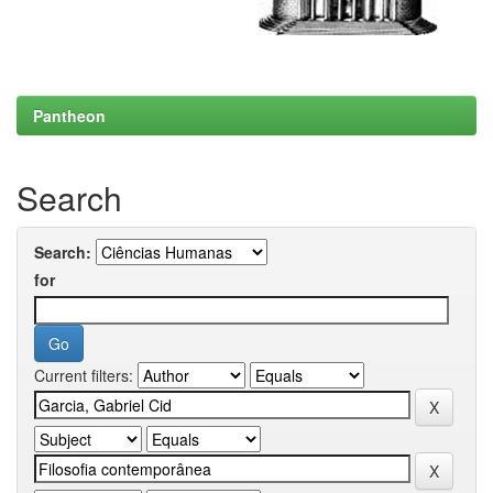
Pantheon
Search
Search:
for
Current filters: