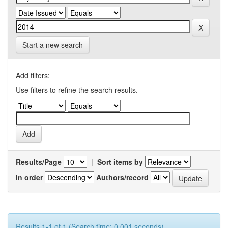
Start a new search
Add filters:
Use filters to refine the search results.
Results/Page
|
Sort items by
In order
Authors/record
Results 1-1 of 1 (Search time: 0.001 seconds).