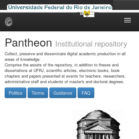
Skip
navigation
Pantheon
Institutional repository
Collect, preserve and disseminate digital academic production in all
areas of knowledge.
Comprise the assets of the repository, in addition to theses and
dissertations at UFRJ, scientific articles, electronic books, book
chapters and papers presented at events for teachers, researchers,
administrative staff and students of master's and doctoral degrees.
Politics
Terms
Guidance
FAQ