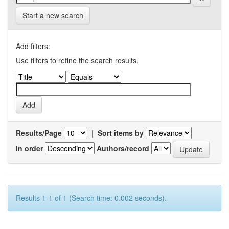
Start a new search
Add filters:
Use filters to refine the search results.
Results/Page
|
Sort items by
In order
Authors/record
Results 1-1 of 1 (Search time: 0.002 seconds).