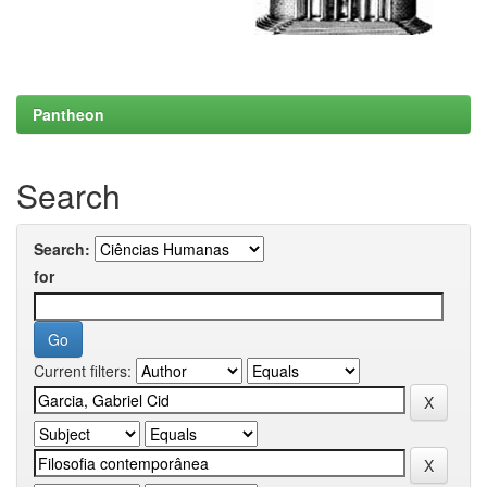
Pantheon
Search
Search:
for
Current filters: