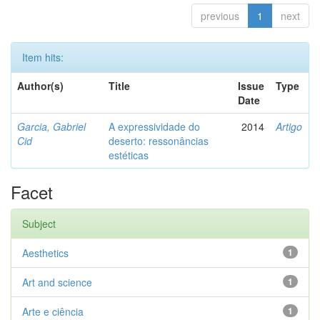
previous
1
next
Item hits:
Author(s)
Title
Issue
Type
Date
Garcia, Gabriel
A expressividade do
2014
Artigo
Cid
deserto: ressonâncias
estéticas
Facet
Subject
Aesthetics
1
Art and science
1
Arte e ciência
1