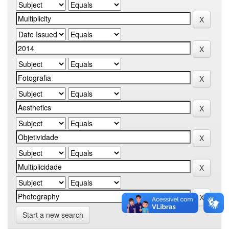
Start a new search