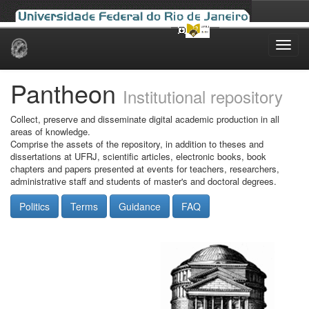
Skip
navigation
Pantheon
Institutional repository
Collect, preserve and disseminate digital academic production in all
areas of knowledge.
Comprise the assets of the repository, in addition to theses and
dissertations at UFRJ, scientific articles, electronic books, book
chapters and papers presented at events for teachers, researchers,
administrative staff and students of master's and doctoral degrees.
Politics
Terms
Guidance
FAQ