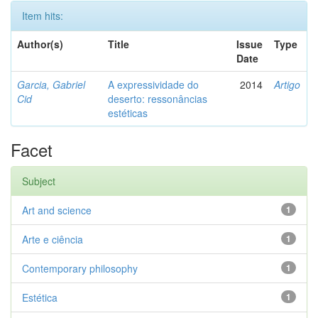
Item hits:
Author(s)
Title
Issue
Type
Date
Garcia, Gabriel
A expressividade do
2014
Artigo
Cid
deserto: ressonâncias
estéticas
Facet
Subject
Art and science
1
Arte e ciência
1
Contemporary philosophy
1
Estética
1