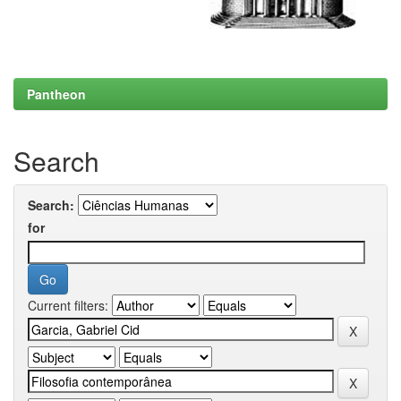
Pantheon
Search
Search:
for
Current filters: