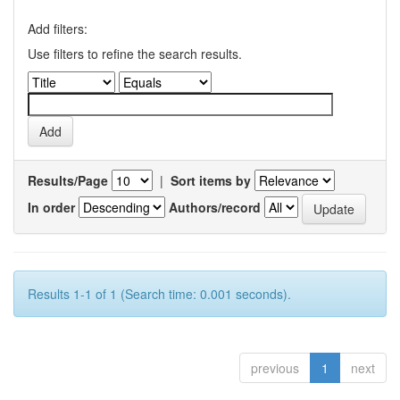
Add filters:
Use filters to refine the search results.
Results/Page
|
Sort items by
In order
Authors/record
Results 1-1 of 1 (Search time: 0.001 seconds).
previous
1
next