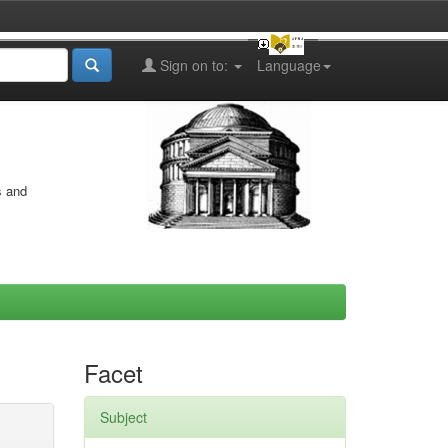
Sign on to:
Language
s and
Facet
Subject