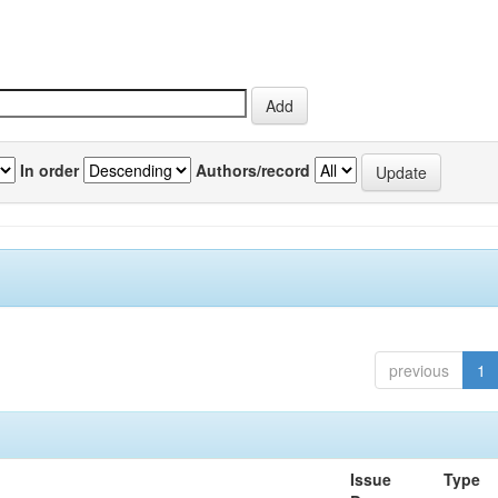
In order
Authors/record
previous
1
Issue
Type