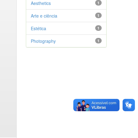
Aesthetics
1
Arte e ciência
1
Estética
1
Photography
1