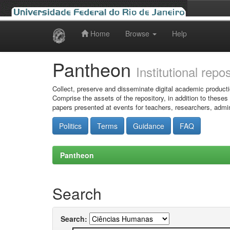
Home
Browse
Help
Skip
navigation
Pantheon
Institutional repo
Collect, preserve and disseminate digital academic producti
Comprise the assets of the repository, in addition to theses
papers presented at events for teachers, researchers, admin
Politics
Terms
Guidance
FAQ
Pantheon
Search
Search: