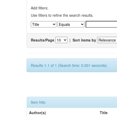
Add filters:
Use filters to refine the search results.
Results/Page
|
Sort items by
Results 1-1 of 1 (Search time: 0.001 seconds).
Item hits:
Author(s)
Title