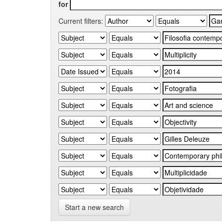
for
Current filters:
Start a new search