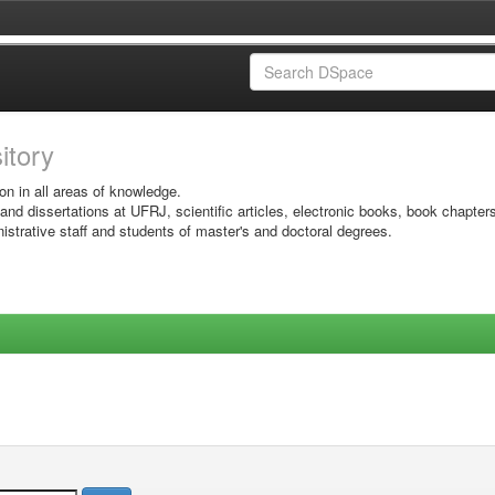
sitory
on in all areas of knowledge.
 and dissertations at UFRJ, scientific articles, electronic books, book chapter
istrative staff and students of master's and doctoral degrees.