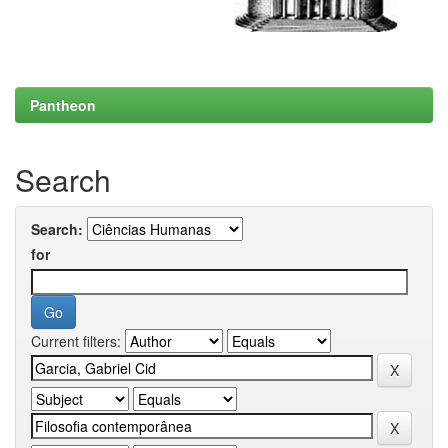
Pantheon
Search
Search:
for
Current filters: