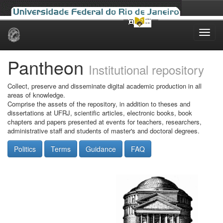
Skip
navigation
Pantheon
Institutional repository
Collect, preserve and disseminate digital academic production in all
areas of knowledge.
Comprise the assets of the repository, in addition to theses and
dissertations at UFRJ, scientific articles, electronic books, book
chapters and papers presented at events for teachers, researchers,
administrative staff and students of master's and doctoral degrees.
Politics
Terms
Guidance
FAQ