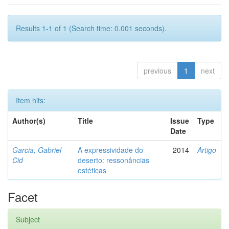
Results 1-1 of 1 (Search time: 0.001 seconds).
previous
1
next
Item hits:
Author(s)
Title
Issue
Type
Date
Garcia, Gabriel
A expressividade do
2014
Artigo
Cid
deserto: ressonâncias
estéticas
Facet
Subject