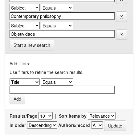
Start a new search
Add filters:
Use filters to refine the search results.
Results/Page
|
Sort items by
In order
Authors/record