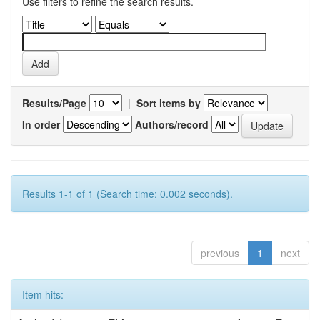
Use filters to refine the search results.
Results/Page
|
Sort items by
In order
Authors/record
Results 1-1 of 1 (Search time: 0.002 seconds).
previous
1
next
Item hits: