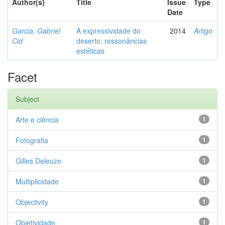
Author(s)
Title
Issue
Type
Date
Garcia, Gabriel
A expressividade do
2014
Artigo
Cid
deserto: ressonâncias
estéticas
Facet
Subject
Arte e ciência
1
Fotografia
1
Gilles Deleuze
1
Multiplicidade
1
Objectivity
1
Objetividade
1