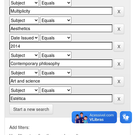
Start a new search
Add filters: