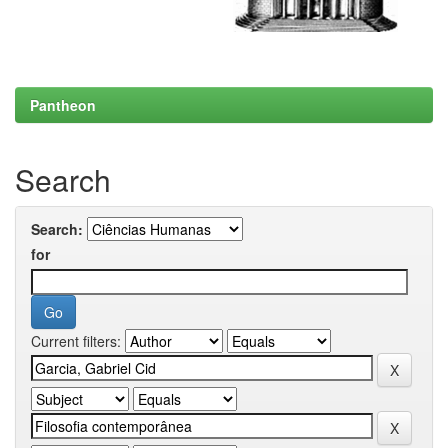
Pantheon
Search
Search:
for
Current filters: