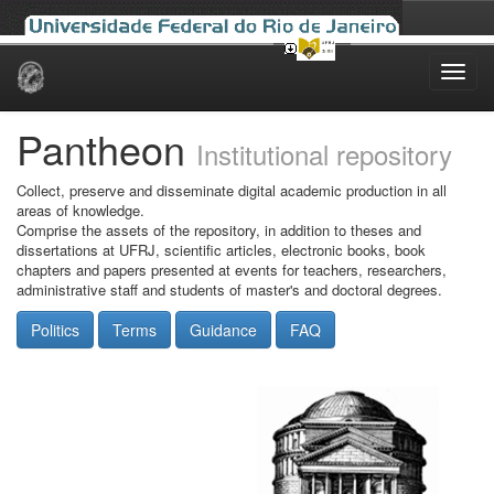
Skip
navigation
Pantheon
Institutional repository
Collect, preserve and disseminate digital academic production in all
areas of knowledge.
Comprise the assets of the repository, in addition to theses and
dissertations at UFRJ, scientific articles, electronic books, book
chapters and papers presented at events for teachers, researchers,
administrative staff and students of master's and doctoral degrees.
Politics
Terms
Guidance
FAQ