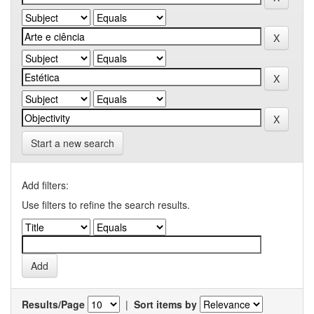
Start a new search
Add filters:
Use filters to refine the search results.
Results/Page
|
Sort items by