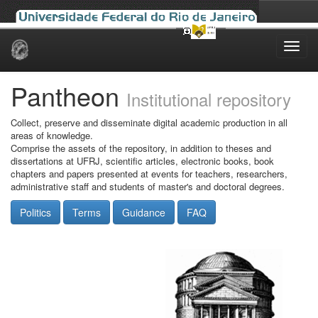
Skip
navigation
Pantheon
Institutional repository
Collect, preserve and disseminate digital academic production in all
areas of knowledge.
Comprise the assets of the repository, in addition to theses and
dissertations at UFRJ, scientific articles, electronic books, book
chapters and papers presented at events for teachers, researchers,
administrative staff and students of master's and doctoral degrees.
Politics
Terms
Guidance
FAQ