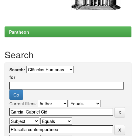
Pantheon
Search
Search:
for
Current filters: