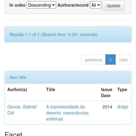
In order
Authors/record
Results 1-1 of 1 (Search time: 0.001 seconds).
previous
1
next
Item hits:
Author(s)
Title
Issue
Type
Date
Garcia, Gabriel
A expressividade do
2014
Artigo
Cid
deserto: ressonâncias
estéticas
Facet