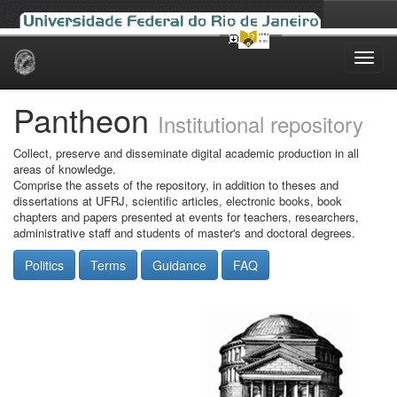
Skip
navigation
Pantheon
Institutional repository
Collect, preserve and disseminate digital academic production in all
areas of knowledge.
Comprise the assets of the repository, in addition to theses and
dissertations at UFRJ, scientific articles, electronic books, book
chapters and papers presented at events for teachers, researchers,
administrative staff and students of master's and doctoral degrees.
Politics
Terms
Guidance
FAQ