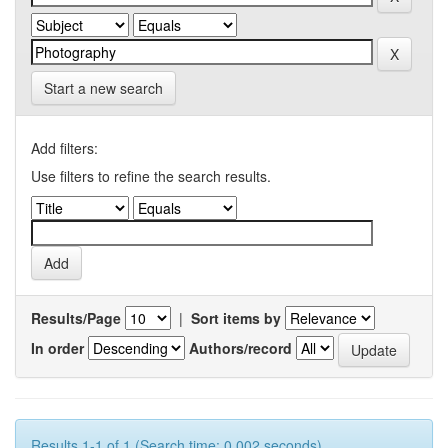
Start a new search
Add filters:
Use filters to refine the search results.
Results/Page
|
Sort items by
In order
Authors/record
Results 1-1 of 1 (Search time: 0.002 seconds).