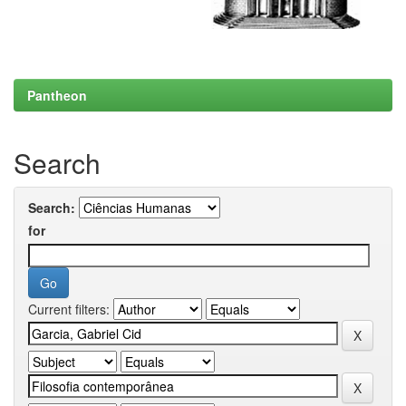
Pantheon
Search
Search:
for
Current filters: