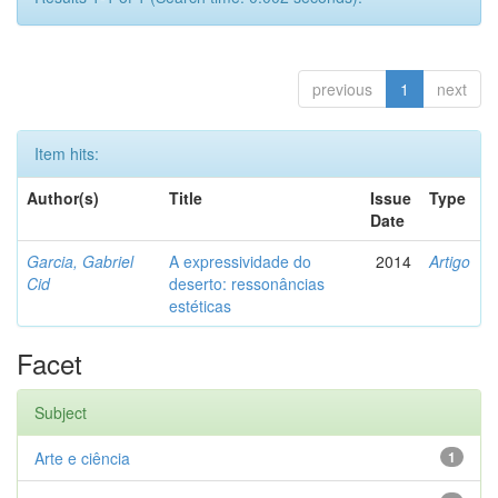
previous
1
next
Item hits:
Author(s)
Title
Issue
Type
Date
Garcia, Gabriel
A expressividade do
2014
Artigo
Cid
deserto: ressonâncias
estéticas
Facet
Subject
Arte e ciência
1