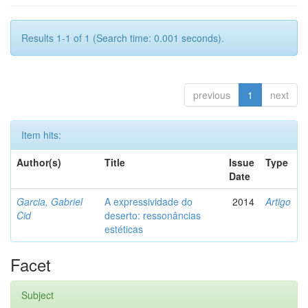
Results 1-1 of 1 (Search time: 0.001 seconds).
previous
1
next
Item hits:
Author(s)
Title
Issue
Type
Date
Garcia, Gabriel
A expressividade do
2014
Artigo
Cid
deserto: ressonâncias
estéticas
Facet
Subject