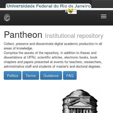
Skip
navigation
Pantheon
Institutional repository
Collect, preserve and disseminate digital academic production in all
areas of knowledge.
Comprise the assets of the repository, in addition to theses and
dissertations at UFRJ, scientific articles, electronic books, book
chapters and papers presented at events for teachers, researchers,
administrative staff and students of master's and doctoral degrees.
Politics
Terms
Guidance
FAQ