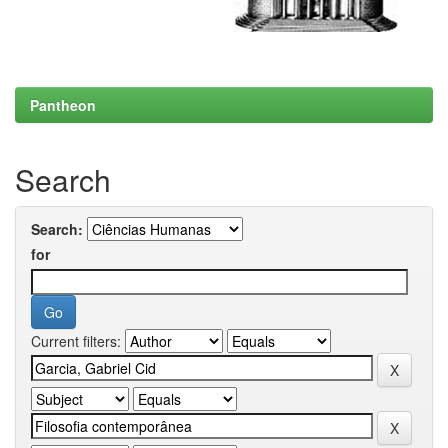
Pantheon
Search
Search:
for
Current filters: