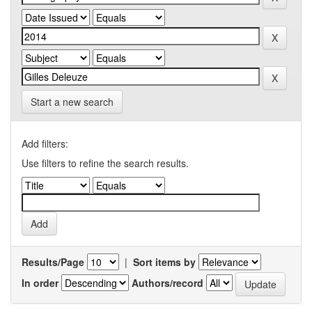
Start a new search
Add filters:
Use filters to refine the search results.
Results/Page
|
Sort items by
In order
Authors/record