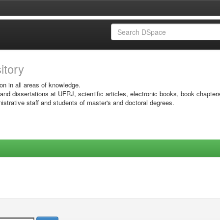
sitory
on in all areas of knowledge.
 and dissertations at UFRJ, scientific articles, electronic books, book chapter
istrative staff and students of master's and doctoral degrees.