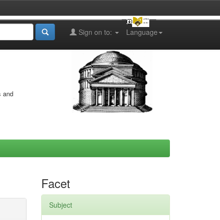
Sign on to:
Language
s and
Facet
Subject