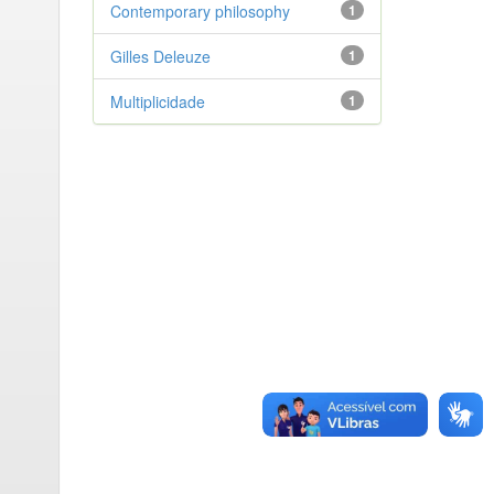
Contemporary philosophy
1
Gilles Deleuze
1
Multiplicidade
1