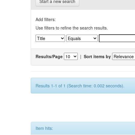
Start a new search
Add filters:
Use filters to refine the search results.
Results/Page
|
Sort items by
Results 1-1 of 1 (Search time: 0.002 seconds).
Item hits: