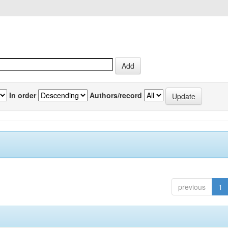
In order
Authors/record
previous
1