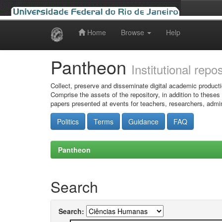
Home
Browse
Help
Skip
navigation
Pantheon
Institutional repo
Collect, preserve and disseminate digital academic producti
Comprise the assets of the repository, in addition to theses
papers presented at events for teachers, researchers, admin
Politics
Terms
Guidance
FAQ
Pantheon
Search
Search: