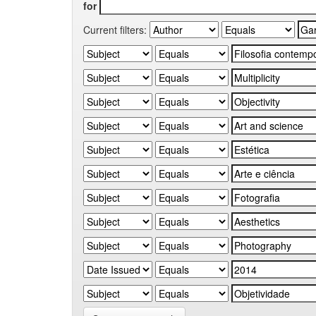
for
Current filters: