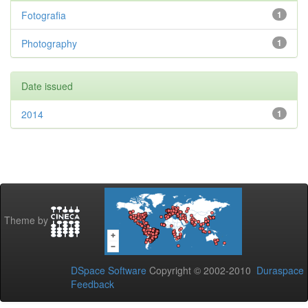
Fotografia
1
Photography
1
Date issued
2014
1
Theme by
DSpace Software
Copyright © 2002-2010
Duraspace
Feedback