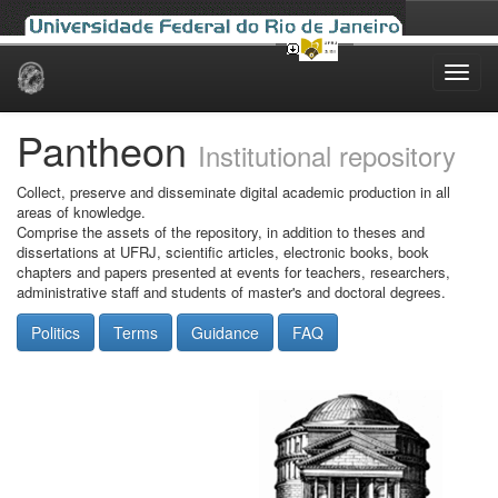
Skip
navigation
Pantheon
Institutional repository
Collect, preserve and disseminate digital academic production in all
areas of knowledge.
Comprise the assets of the repository, in addition to theses and
dissertations at UFRJ, scientific articles, electronic books, book
chapters and papers presented at events for teachers, researchers,
administrative staff and students of master's and doctoral degrees.
Politics
Terms
Guidance
FAQ