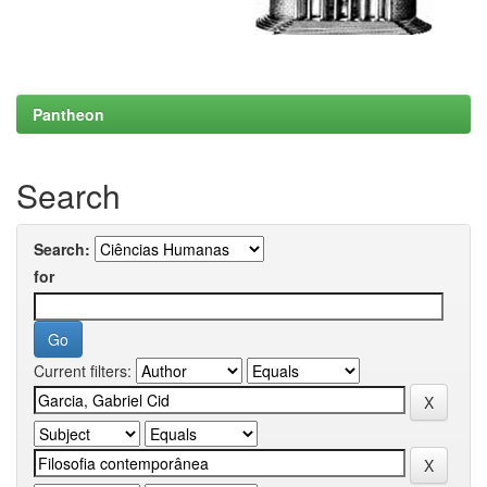
Pantheon
Search
Search:
for
Current filters: