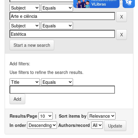
Start a new search
Add filters:
Use filters to refine the search results.
Results/Page
|
Sort items by
In order
Authors/record