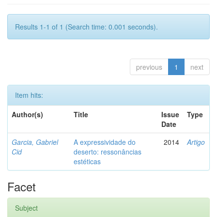
Results 1-1 of 1 (Search time: 0.001 seconds).
previous
1
next
Item hits:
Author(s)
Title
Issue
Type
Date
Garcia, Gabriel
A expressividade do
2014
Artigo
Cid
deserto: ressonâncias
estéticas
Facet
Subject