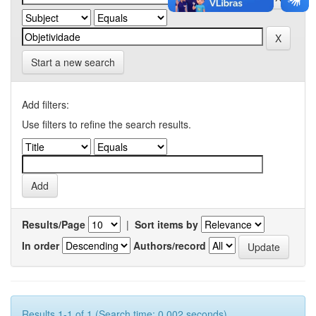
Start a new search
Add filters:
Use filters to refine the search results.
Results/Page
|
Sort items by
In order
Authors/record
Results 1-1 of 1 (Search time: 0.002 seconds).