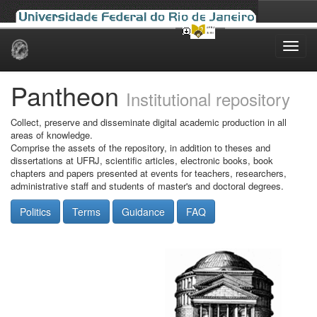
Skip
navigation
Pantheon
Institutional repository
Collect, preserve and disseminate digital academic production in all
areas of knowledge.
Comprise the assets of the repository, in addition to theses and
dissertations at UFRJ, scientific articles, electronic books, book
chapters and papers presented at events for teachers, researchers,
administrative staff and students of master's and doctoral degrees.
Politics
Terms
Guidance
FAQ