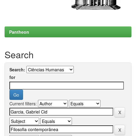
Pantheon
Search
Search:
for
Current filters: