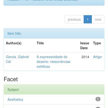
previous
1
next
Item hits:
Author(s)
Title
Issue
Type
Date
Garcia, Gabriel
A expressividade do
2014
Artigo
Cid
deserto: ressonâncias
estéticas
Facet
Subject
Aesthetics
1