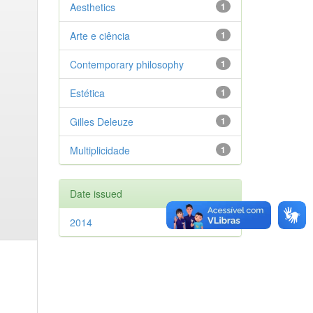
Aesthetics
1
Arte e ciência
1
Contemporary philosophy
1
Estética
1
Gilles Deleuze
1
Multiplicidade
1
Date issued
2014
1