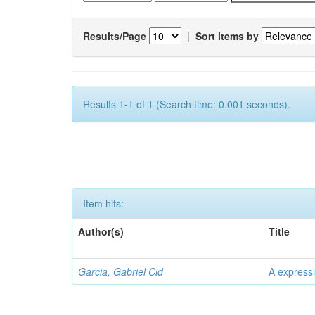
Results/Page
|
Sort items by
Results 1-1 of 1 (Search time: 0.001 seconds).
Item hits:
Author(s)
Title
Garcia, Gabriel Cid
A expressi