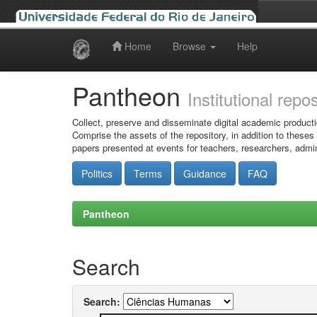
Home
Browse
Help
Skip
navigation
Pantheon
Institutional repo
Collect, preserve and disseminate digital academic producti
Comprise the assets of the repository, in addition to theses
papers presented at events for teachers, researchers, admin
Politics
Terms
Guidance
FAQ
Pantheon
Search
Search: