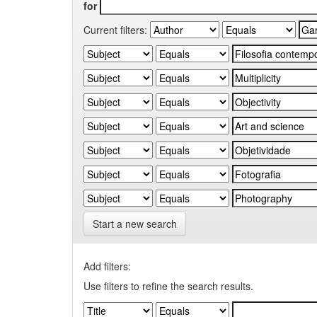
for
Current filters:
Start a new search
Add filters:
Use filters to refine the search results.