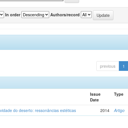
In order
Authors/record
previous
1
Issue
Type
Date
vidade do deserto: ressonâncias estéticas
2014
Artigo