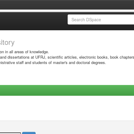
sitory
on in all areas of knowledge.
 and dissertations at UFRJ, scientific articles, electronic books, book chapter
istrative staff and students of master's and doctoral degrees.