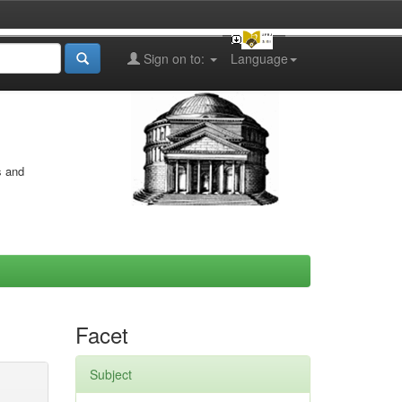
Sign on to:
Language
s and
Facet
Subject