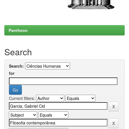
Pantheon
Search
Search:
for
Current filters: