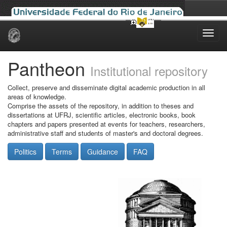
Skip
navigation
Pantheon
Institutional repository
Collect, preserve and disseminate digital academic production in all
areas of knowledge.
Comprise the assets of the repository, in addition to theses and
dissertations at UFRJ, scientific articles, electronic books, book
chapters and papers presented at events for teachers, researchers,
administrative staff and students of master's and doctoral degrees.
Politics
Terms
Guidance
FAQ