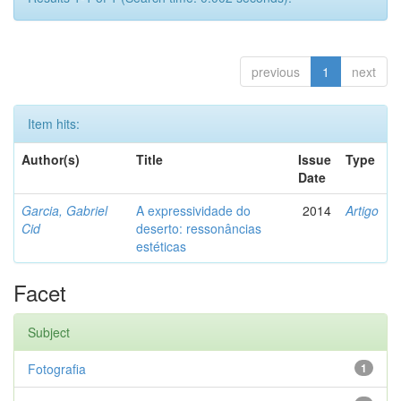
previous
1
next
Item hits:
Author(s)
Title
Issue
Type
Date
Garcia, Gabriel
A expressividade do
2014
Artigo
Cid
deserto: ressonâncias
estéticas
Facet
Subject
Fotografia
1