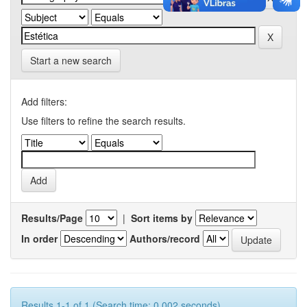
Start a new search
Add filters:
Use filters to refine the search results.
Results/Page
|
Sort items by
In order
Authors/record
Results 1-1 of 1 (Search time: 0.002 seconds).