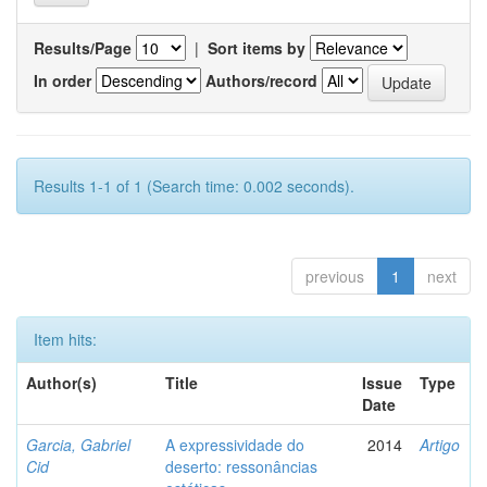
Results/Page
|
Sort items by
In order
Authors/record
Results 1-1 of 1 (Search time: 0.002 seconds).
previous
1
next
Item hits:
Author(s)
Title
Issue
Type
Date
Garcia, Gabriel
A expressividade do
2014
Artigo
Cid
deserto: ressonâncias