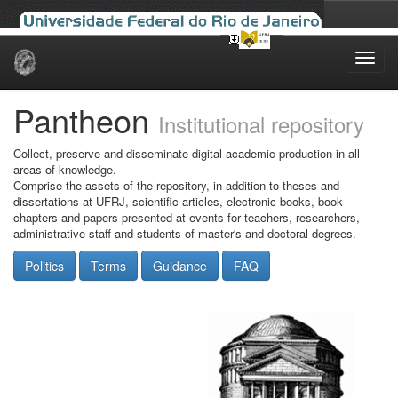
Skip
navigation
Pantheon
Institutional repository
Collect, preserve and disseminate digital academic production in all
areas of knowledge.
Comprise the assets of the repository, in addition to theses and
dissertations at UFRJ, scientific articles, electronic books, book
chapters and papers presented at events for teachers, researchers,
administrative staff and students of master's and doctoral degrees.
Politics
Terms
Guidance
FAQ