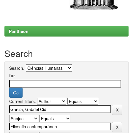
Pantheon
Search
Search:
for
Current filters: