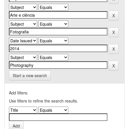
Start a new search
Add filters:
Use filters to refine the search results.