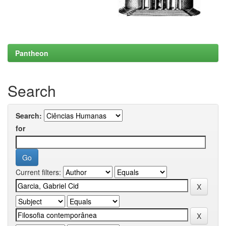
Pantheon
Search
Search:
for
Current filters: