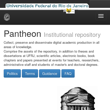
Skip
navigation
Pantheon
Institutional repository
Collect, preserve and disseminate digital academic production in all
areas of knowledge.
Comprise the assets of the repository, in addition to theses and
dissertations at UFRJ, scientific articles, electronic books, book
chapters and papers presented at events for teachers, researchers,
administrative staff and students of master's and doctoral degrees.
Politics
Terms
Guidance
FAQ