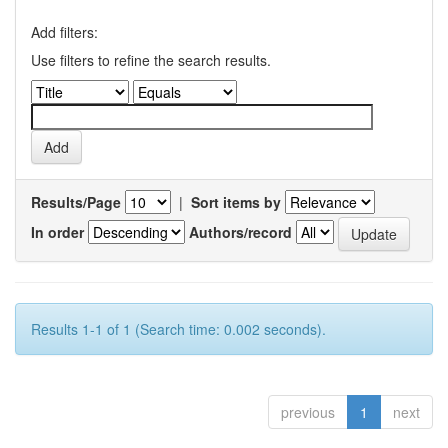
Add filters:
Use filters to refine the search results.
Results/Page
|
Sort items by
In order
Authors/record
Results 1-1 of 1 (Search time: 0.002 seconds).
previous
1
next