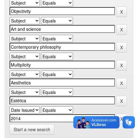
Start a new search