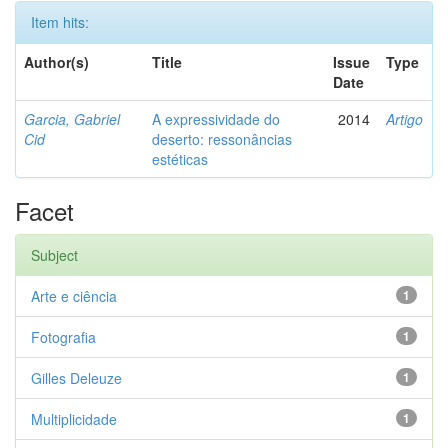
Item hits:
Author(s)
Title
Issue
Type
Date
Garcia, Gabriel
A expressividade do
2014
Artigo
Cid
deserto: ressonâncias
estéticas
Facet
Subject
Arte e ciência
1
Fotografia
1
Gilles Deleuze
1
Multiplicidade
1