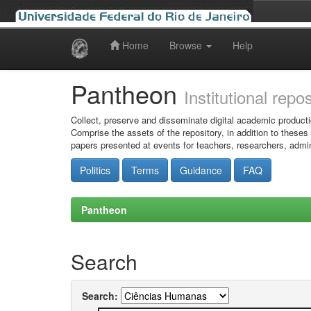
Home
Browse
Help
Skip
navigation
Pantheon
Institutional repo
Collect, preserve and disseminate digital academic producti
Comprise the assets of the repository, in addition to theses
papers presented at events for teachers, researchers, admin
Politics
Terms
Guidance
FAQ
Pantheon
Search
Search: