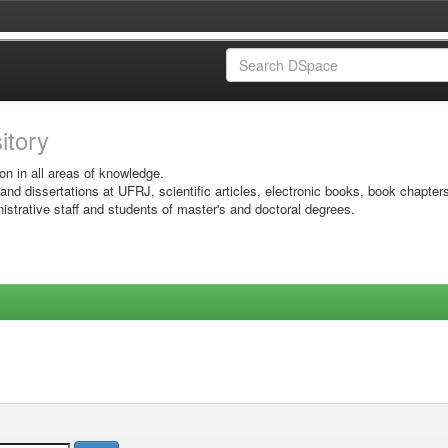
sitory
on in all areas of knowledge.
 and dissertations at UFRJ, scientific articles, electronic books, book chapter
istrative staff and students of master's and doctoral degrees.