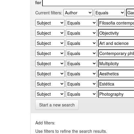
for
Current filters:
Start a new search
Add filters:
Use filters to refine the search results.