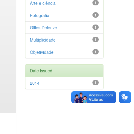
Arte e ciência
1
Fotografia
1
Gilles Deleuze
1
Multiplicidade
1
Objetividade
1
Date issued
2014
1