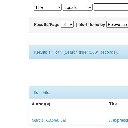
Results/Page
|
Sort items by
Results 1-1 of 1 (Search time: 0.001 seconds).
Item hits:
Author(s)
Title
Garcia, Gabriel Cid
A expressi