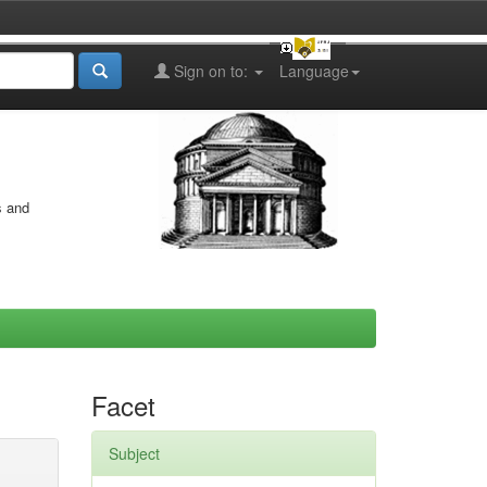
Sign on to:
Language
s and
Facet
Subject