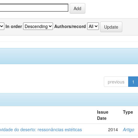
In order
Authors/record
previous
1
Issue
Type
Date
vidade do deserto: ressonâncias estéticas
2014
Artigo