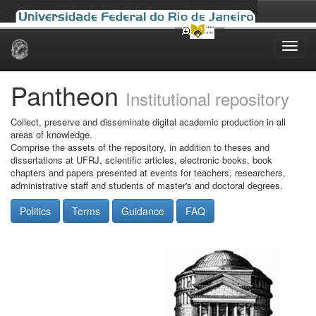
Skip
navigation
Pantheon
Institutional repository
Collect, preserve and disseminate digital academic production in all
areas of knowledge.
Comprise the assets of the repository, in addition to theses and
dissertations at UFRJ, scientific articles, electronic books, book
chapters and papers presented at events for teachers, researchers,
administrative staff and students of master's and doctoral degrees.
Politics
Terms
Guidance
FAQ