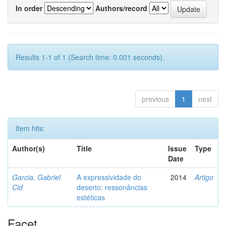
In order
Authors/record
Results 1-1 of 1 (Search time: 0.001 seconds).
previous
1
next
Item hits:
Author(s)
Title
Issue
Type
Date
Garcia, Gabriel
A expressividade do
2014
Artigo
Cid
deserto: ressonâncias
estéticas
Facet