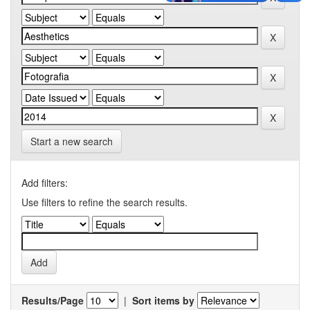
Start a new search
Add filters:
Use filters to refine the search results.
Results/Page
|
Sort items by