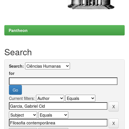
Pantheon
Search
Search:
for
Current filters: