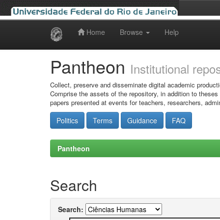
Home
Browse
Help
Skip
navigation
Pantheon
Institutional repo
Collect, preserve and disseminate digital academic producti
Comprise the assets of the repository, in addition to theses
papers presented at events for teachers, researchers, admin
Politics
Terms
Guidance
FAQ
Pantheon
Search
Search: