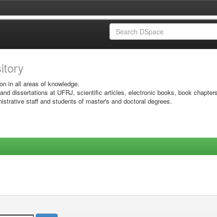
sitory
on in all areas of knowledge.
 and dissertations at UFRJ, scientific articles, electronic books, book chapter
istrative staff and students of master's and doctoral degrees.