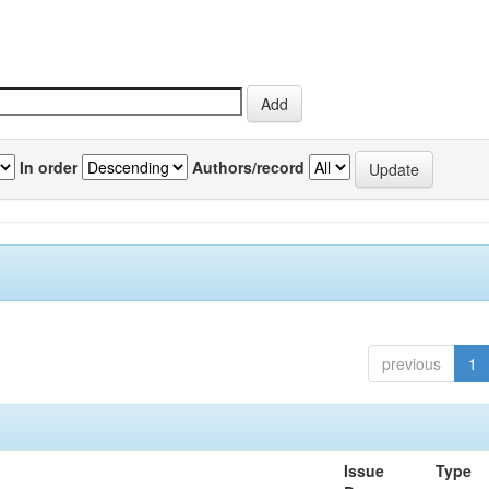
In order
Authors/record
previous
1
Issue
Type