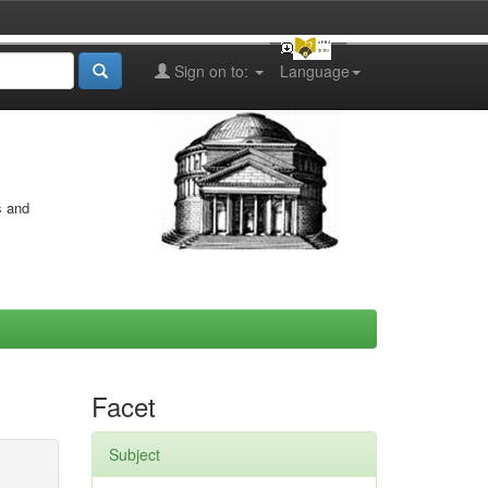
Sign on to:
Language
s and
Facet
Subject