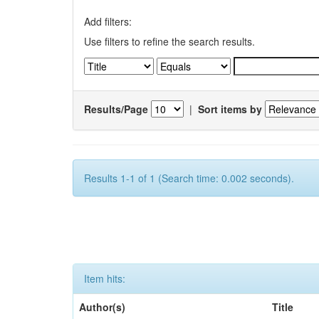
Add filters:
Use filters to refine the search results.
Results/Page
|
Sort items by
Results 1-1 of 1 (Search time: 0.002 seconds).
Item hits:
Author(s)
Title