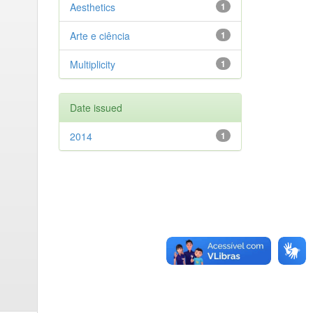
Aesthetics
1
Arte e ciência
1
Multiplicity
1
Date issued
2014
1