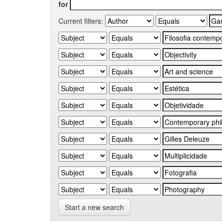
for
Current filters:
Start a new search